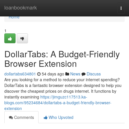
Home
loanbookmark
Togg
navi
Home
1
DollarTabs: A Budget-Friendly
Browser Extension
dollartabs634801
54 days ago
News
Discuss
Are you looking for a method to reduce your internet spending?
DollarTabs is a fantastic browser extension designed to help you
discover the cheapest prices on drugs internet. It functions by
instantly examining
https://jimguzc117513.ka-
blogs.com/95234684/dollartabs-a-budget-friendly-browser-
extension
Comments
Who Upvoted