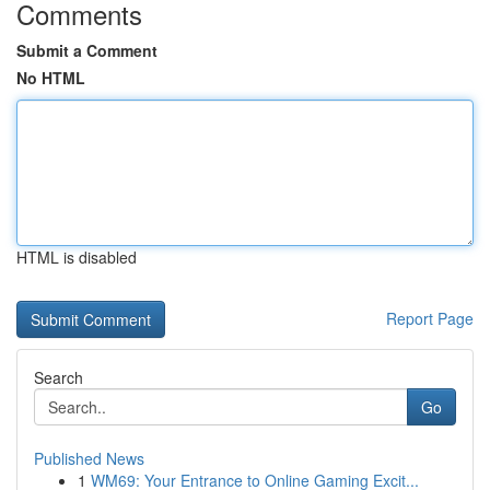
Comments
Submit a Comment
No HTML
HTML is disabled
Report Page
Search
Go
Published News
1
WM69: Your Entrance to Online Gaming Excit...