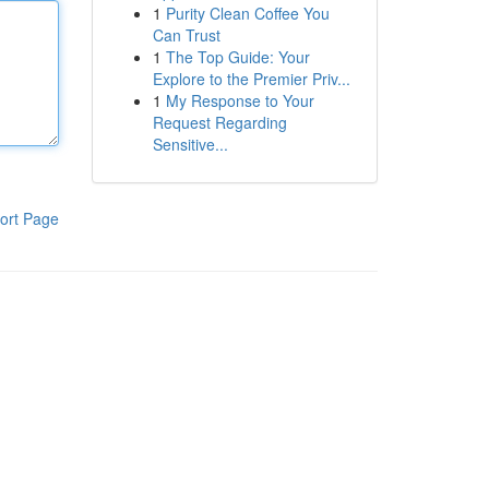
1
Purity Clean Coffee You
Can Trust
1
The Top Guide: Your
Explore to the Premier Priv...
1
My Response to Your
Request Regarding
Sensitive...
ort Page