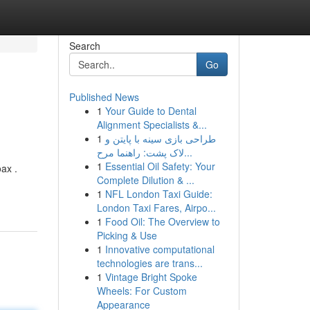
Search
Go
Published News
1
Your Guide to Dental
Alignment Specialists &...
1
طراحی بازی سینه با پایتن و
لاک پشت: راهنما مرح...
1
Essential Oil Safety: Your
ax .
Complete Dilution & ...
1
NFL London Taxi Guide:
London Taxi Fares, Airpo...
1
Food Oil: The Overview to
Picking & Use
1
Innovative computational
technologies are trans...
1
Vintage Bright Spoke
Wheels: For Custom
Appearance