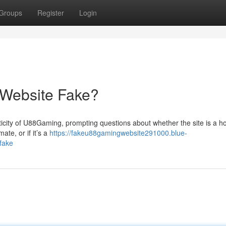
Groups
Register
Login
 Website Fake?
city of U88Gaming, prompting questions about whether the site is a ho
te, or if it’s a
https://fakeu88gamingwebsite291000.blue-
fake