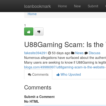
Home
loanbookmark
Home
New
Submit
Home
1
U88Gaming Scam: Is the
fakesite394291
53 days ago
News
Discuss
Numerous allegations have surfaced about the authenti
Many users are seeking to know if U88Gaming is legitima
blogs.com/49986997/u88gaming-scam-is-the-website-
Comments
Who Upvoted
Comments
Submit a Comment
No HTML