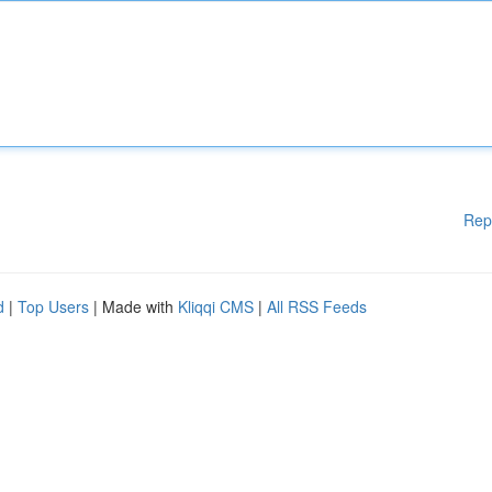
Rep
d
|
Top Users
| Made with
Kliqqi CMS
|
All RSS Feeds