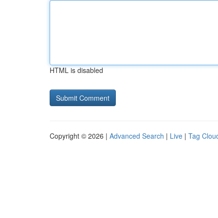
HTML is disabled
Copyright © 2026 |
Advanced Search
|
Live
|
Tag Clou