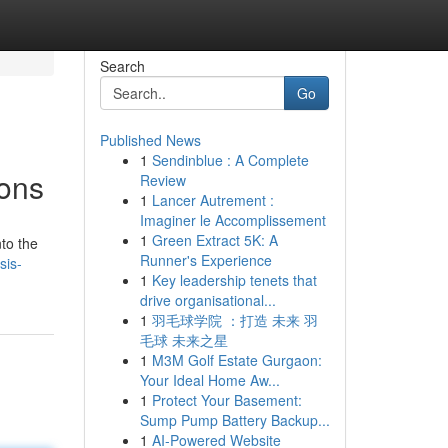
Search
Go
Published News
1
Sendinblue : A Complete
ions
Review
1
Lancer Autrement :
Imaginer le Accomplissement
1
Green Extract 5K: A
to the
Runner's Experience
sis-
1
Key leadership tenets that
drive organisational...
1
羽毛球学院 ：打造 未来 羽
毛球 未来之星
1
M3M Golf Estate Gurgaon:
Your Ideal Home Aw...
1
Protect Your Basement:
Sump Pump Battery Backup...
1
AI-Powered Website