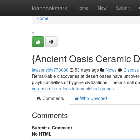
Home
loanbookmark
Home
New
Submit
Home
1
{Ancient Oasis Ceramic Di
lawsonyjdv773006
53 days ago
News
Discuss
Remarkable discoveries at desert oases have uncovered 
playful activities of bygone civilizations. These small o
ceramic-dice-a-look-into-vanished-games
Comments
Who Upvoted
Comments
Submit a Comment
No HTML