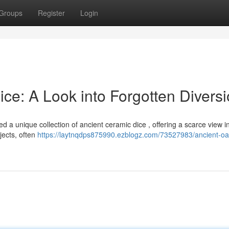
Groups
Register
Login
ce: A Look into Forgotten Divers
a unique collection of ancient ceramic dice , offering a scarce view in
bjects, often
https://laytnqdps875990.ezblogz.com/73527983/ancient-oa