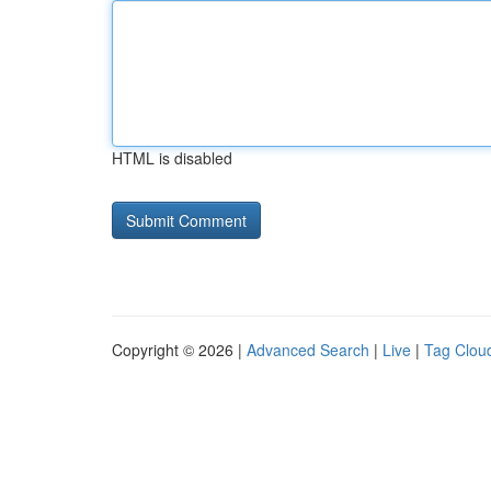
HTML is disabled
Copyright © 2026 |
Advanced Search
|
Live
|
Tag Clou