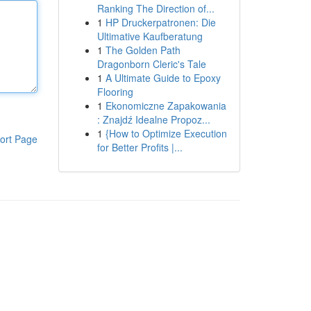
Ranking The Direction of...
1
HP Druckerpatronen: Die
Ultimative Kaufberatung
1
The Golden Path
Dragonborn Cleric's Tale
1
A Ultimate Guide to Epoxy
Flooring
1
Ekonomiczne Zapakowania
: Znajdź Idealne Propoz...
1
{How to Optimize Execution
ort Page
for Better Profits |...