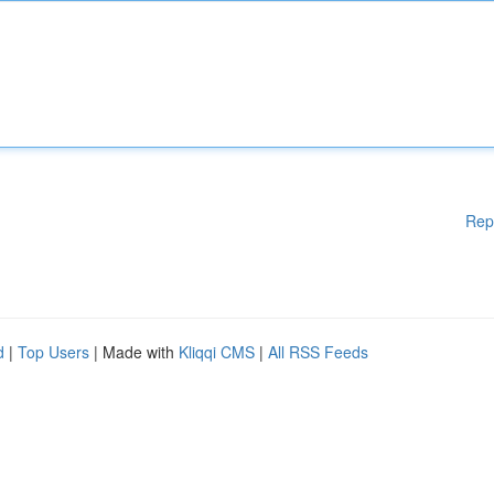
Rep
d
|
Top Users
| Made with
Kliqqi CMS
|
All RSS Feeds