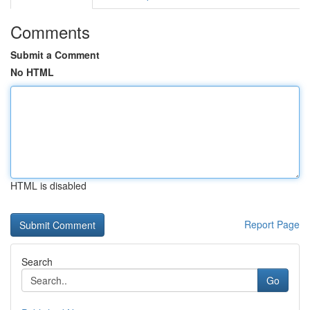
Comments
Submit a Comment
No HTML
HTML is disabled
Report Page
Search
Go