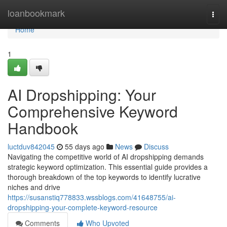
Home
loanbookmark
Togg
navi
Home
1
AI Dropshipping: Your
Comprehensive Keyword
Handbook
luctduv842045
55 days ago
News
Discuss
Navigating the competitive world of AI dropshipping demands
strategic keyword optimization. This essential guide provides a
thorough breakdown of the top keywords to identify lucrative
niches and drive
https://susanstiq778833.wssblogs.com/41648755/ai-
dropshipping-your-complete-keyword-resource
Comments
Who Upvoted