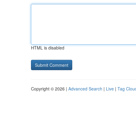
HTML is disabled
Copyright © 2026 |
Advanced Search
|
Live
|
Tag Clou