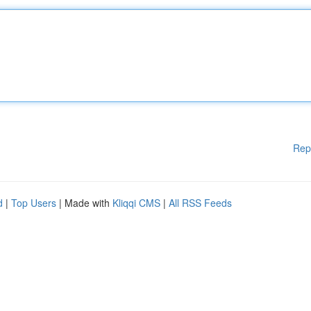
Rep
d
|
Top Users
| Made with
Kliqqi CMS
|
All RSS Feeds