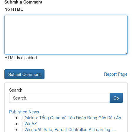
Submit a Comment
No HTML
HTML is disabled
Report Page
Search
Go
Published News
1
24club: Tổng Quan Về Tập Đoàn Đang Gây Dấu Ấn
1
WinAZ
1
WisoraAI: Safe, Parent-Controlled AI Learning f...