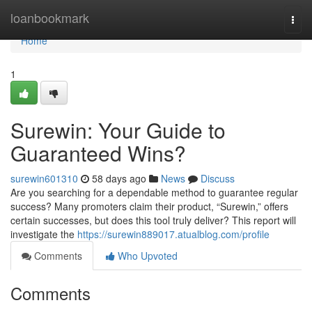
Home
loanbookmark
Togg
navi
Home
1
Surewin: Your Guide to
Guaranteed Wins?
surewin601310
58 days ago
News
Discuss
Are you searching for a dependable method to guarantee regular
success? Many promoters claim their product, “Surewin,” offers
certain successes, but does this tool truly deliver? This report will
investigate the
https://surewin889017.atualblog.com/profile
Comments
Who Upvoted
Comments