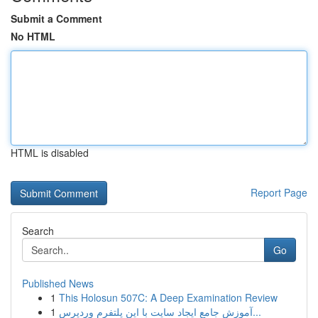
Submit a Comment
No HTML
HTML is disabled
Report Page
Search
Go
Published News
1
This Holosun 507C: A Deep Examination Review
1
آموزش جامع ایجاد سایت با این پلتفرم وردپرس...