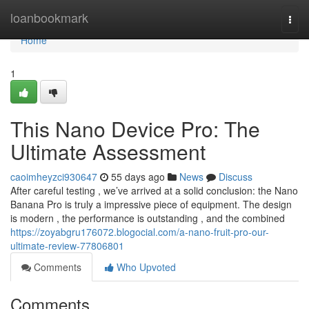
Home
loanbookmark
Togg
navi
Home
1
This Nano Device Pro: The
Ultimate Assessment
caoimheyzci930647
55 days ago
News
Discuss
After careful testing , we’ve arrived at a solid conclusion: the Nano
Banana Pro is truly a impressive piece of equipment. The design
is modern , the performance is outstanding , and the combined
https://zoyabgru176072.blogocial.com/a-nano-fruit-pro-our-
ultimate-review-77806801
Comments
Who Upvoted
Comments