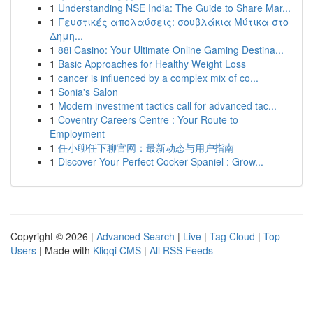
1
Understanding NSE India: The Guide to Share Mar...
1
Γευστικές απολαύσεις: σουβλάκια Μύτικα στο
Δημη...
1
88i Casino: Your Ultimate Online Gaming Destina...
1
Basic Approaches for Healthy Weight Loss
1
cancer is influenced by a complex mix of co...
1
Sonia's Salon
1
Modern investment tactics call for advanced tac...
1
Coventry Careers Centre : Your Route to
Employment
1
任小聊任下聊官网：最新动态与用户指南
1
Discover Your Perfect Cocker Spaniel : Grow...
Copyright © 2026 |
Advanced Search
|
Live
|
Tag Cloud
|
Top
Users
| Made with
Kliqqi CMS
|
All RSS Feeds