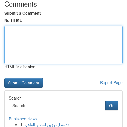
Comments
Submit a Comment
No HTML
HTML is disabled
Report Page
Search
Go
Published News
1
خدمة ليموزين لمطار القاهرة