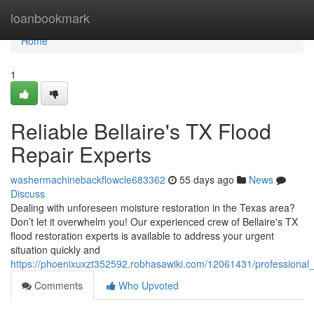
Home
loanbookmark
Home
1
Reliable Bellaire's TX Flood
Repair Experts
washermachinebackflowcle683362
55 days ago
News
Discuss
Dealing with unforeseen moisture restoration in the Texas area?
Don’t let it overwhelm you! Our experienced crew of Bellaire's TX
flood restoration experts is available to address your urgent
situation quickly and
https://phoenixuxzt352592.robhasawiki.com/12061431/professional
Comments
Who Upvoted