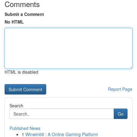
Comments
Submit a Comment
No HTML
HTML is disabled
Report Page
Search
Go
Published News
1
Winwin68 : A Online Gaming Platform