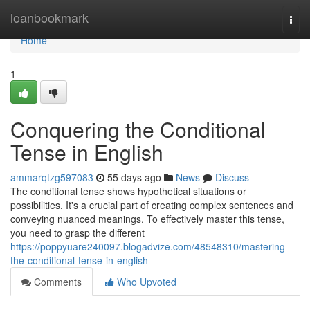
Home
loanbookmark
Togg
navi
Home
1
Conquering the Conditional
Tense in English
ammarqtzg597083
55 days ago
News
Discuss
The conditional tense shows hypothetical situations or
possibilities. It's a crucial part of creating complex sentences and
conveying nuanced meanings. To effectively master this tense,
you need to grasp the different
https://poppyuare240097.blogadvize.com/48548310/mastering-
the-conditional-tense-in-english
Comments
Who Upvoted