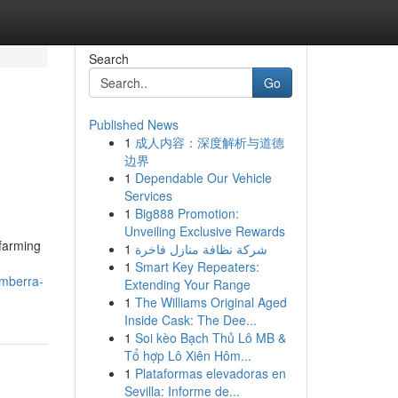
Search
Go
Published News
1
成人内容：深度解析与道德
边界
1
Dependable Our Vehicle
Services
1
Big888 Promotion:
Unveiling Exclusive Rewards
 farming
1
شركة نظافة منازل فاخرة
1
Smart Key Repeaters:
omberra-
Extending Your Range
1
The Williams Original Aged
Inside Cask: The Dee...
1
Soi kèo Bạch Thủ Lô MB &
Tổ hợp Lô Xiên Hôm...
1
Plataformas elevadoras en
Sevilla: Informe de...