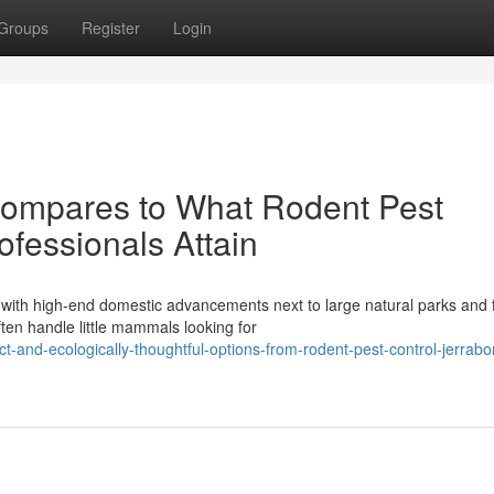
Groups
Register
Login
mpares to What Rodent Pest
fessionals Attain
 with high-end domestic advancements next to large natural parks and
ten handle little mammals looking for
t-and-ecologically-thoughtful-options-from-rodent-pest-control-jerrab