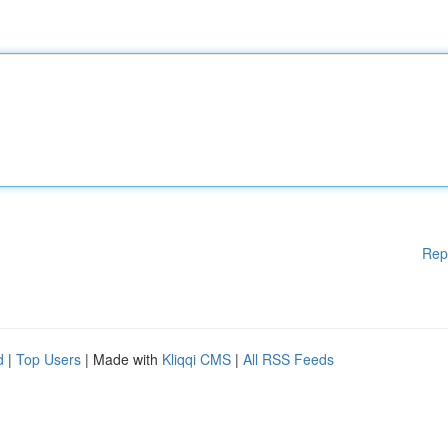
Rep
d
|
Top Users
| Made with
Kliqqi CMS
|
All RSS Feeds