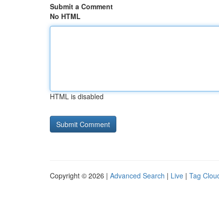
Submit a Comment
No HTML
HTML is disabled
Copyright © 2026 |
Advanced Search
|
Live
|
Tag Clou