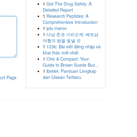
1
Get The Drug Safely: A
Detailed Report
1
Research Peptides: A
Comprehensive Introduction
1
iptv maroc
1
다낭 준코 가라오케: 베트남
여행의 밤을 빛낼 곳
1
123b: Bài viết đăng nhập và
khai thác mới nhất
1
Chic & Compact: Your
Guide to Brown Suede Buc...
1
ibet44: Panduan Lengkap
dan Ulasan Terbaru
ort Page