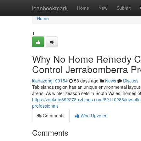
Home
loanbookmark
Home
New
Submit
Home
1
Why No Home Remedy Co
Control Jerrabomberra Pro
kianazqhg199154
53 days ago
News
Discuss
Tablelands region has an unique environmental layout
areas. As winter season sets in South Wales, homes of
https://zoekdfo392278.xzblogs.com/82110283/low-effec
professionals
Comments
Who Upvoted
Comments