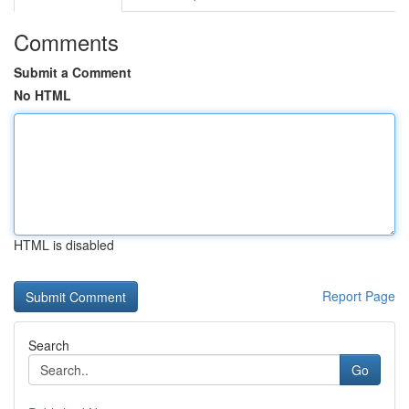
Comments
Submit a Comment
No HTML
HTML is disabled
Report Page
Search
Go