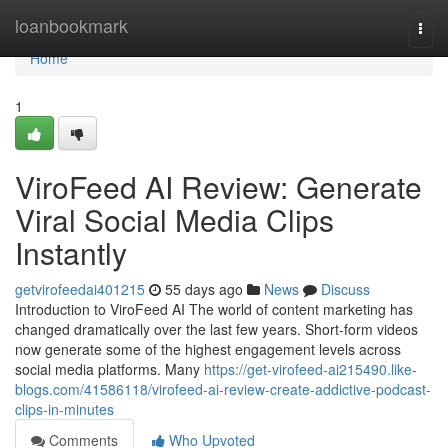
Home
loanbookmark
Togg
navi
Home
1
ViroFeed AI Review: Generate
Viral Social Media Clips
Instantly
getvirofeedai401215
55 days ago
News
Discuss
Introduction to ViroFeed AI The world of content marketing has
changed dramatically over the last few years. Short-form videos
now generate some of the highest engagement levels across
social media platforms. Many
https://get-virofeed-ai215490.like-
blogs.com/41586118/virofeed-ai-review-create-addictive-podcast-
clips-in-minutes
Comments
Who Upvoted