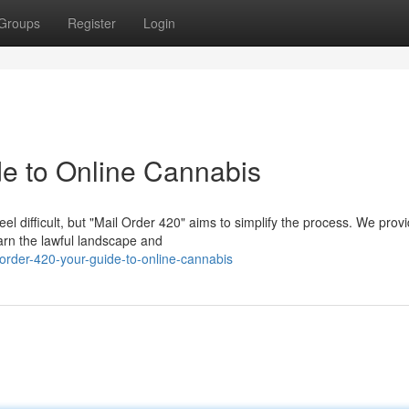
Groups
Register
Login
de to Online Cannabis
el difficult, but "Mail Order 420" aims to simplify the process. We prov
arn the lawful landscape and
order-420-your-guide-to-online-cannabis