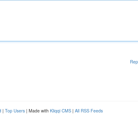
Rep
d
|
Top Users
| Made with
Kliqqi CMS
|
All RSS Feeds