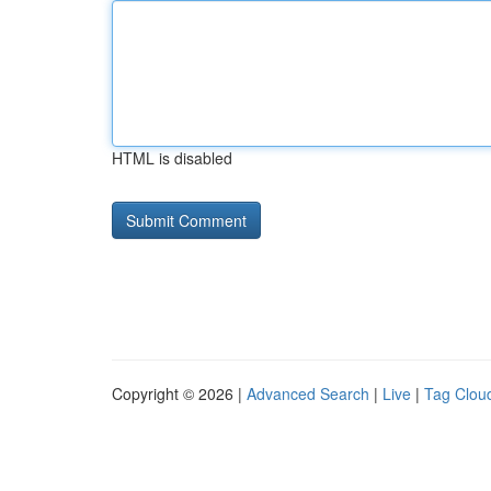
HTML is disabled
Copyright © 2026 |
Advanced Search
|
Live
|
Tag Clou