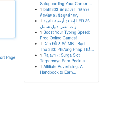
Safeguarding Your Career ...
1
baht333 ติดต่อเรา: วิธีการ
ติดต่อและข้อมูลสำคัญ
1
إضاءة أرضية دائرية LED 36
وات مصر: دليل شامل
1
Boost Your Typing Speed:
Free Online Games!
1
Dàn Đề 8 Số MB - Bạch
Thủ 333: Phương Pháp Thắ...
1
Raja717: Surga Slot
ort Page
Terpercaya Para Pecinta...
1
Affiliate Advertising: A
Handbook to Earn...