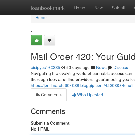
Home
loanbookmark
Home
New
Submit
Home
1
Mail Order 420: Your Gui
oisipycs163335
53 days ago
News
Discuss
Navigating the evolving world of cannabis access can fe
thorough look at online providers, guaranteeing you le
https://jemimatbtu904088.bloggip.com/42008084/mail-
Comments
Who Upvoted
Comments
Submit a Comment
No HTML