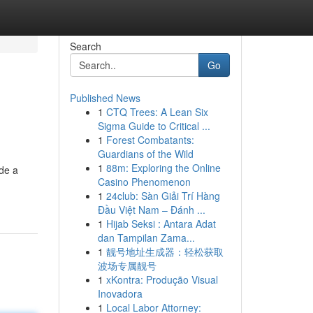
Search
Go
Published News
1
CTQ Trees: A Lean Six
Sigma Guide to Critical ...
1
Forest Combatants:
Guardians of the Wild
1
88m: Exploring the Online
ide a
Casino Phenomenon
1
24club: Sàn Giải Trí Hàng
Đầu Việt Nam – Đánh ...
1
Hijab Seksi : Antara Adat
dan Tampilan Zama...
1
靓号地址生成器：轻松获取
波场专属靓号
1
xKontra: Produção Visual
Inovadora
1
Local Labor Attorney: