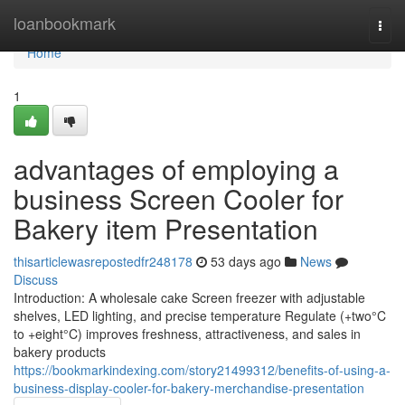
Home
loanbookmark
Togg
navi
Home
1
advantages of employing a
business Screen Cooler for
Bakery item Presentation
thisarticlewasrepostedfr248178
53 days ago
News
Discuss
Introduction: A wholesale cake Screen freezer with adjustable
shelves, LED lighting, and precise temperature Regulate (+two°C
to +eight°C) improves freshness, attractiveness, and sales in
bakery products
https://bookmarkindexing.com/story21499312/benefits-of-using-a-
business-display-cooler-for-bakery-merchandise-presentation