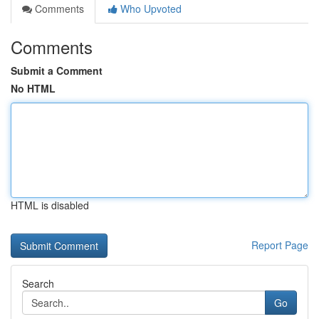
Comments
Who Upvoted
Comments
Submit a Comment
No HTML
HTML is disabled
Report Page
Search
Go