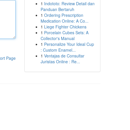
1
Indototo: Review Detail dan
Panduan Bertaruh
1
Ordering Prescription
Medication Online: A Co...
1
Liege Fighter Chickens
1
Porcelain Cubes Sets: A
Collector's Manual
1
Personalize Your Ideal Cup
: Custom Enamel...
1
Ventajas de Consultar
ort Page
Juristas Online : Re...