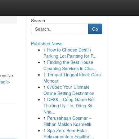
Search
Go
Published News
1
How to Choose Destin
Parking Lot Painting for P...
1
Finding the Best House
Cleaning Services in Cha...
1
Tempat Tinggal Ideal: Cara
hensive
Mencari
agic-
1
678bet: Your Ultimate
Online Betting Destination
1
DE88 – Cổng Game Đổi
Thưởng Uy Tín, Đăng Ký
Nha...
1
Perusahaan Cosmar –
Pilihan Maklon Kosmetik
1
Spa Zen: Bem-Estar ,
Relaxamento e Equilíbri...