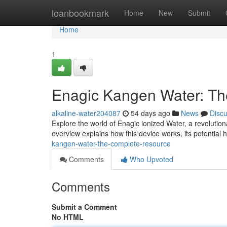
Home
loanbookmark
Home
New
Submit
Home
1
Enagic Kangen Water: T
alkaline-water204087
54 days ago
News
Disc
Explore the world of Enagic ionized Water, a revolutio
overview explains how this device works, its potential
kangen-water-the-complete-resource
Comments
Who Upvoted
Comments
Submit a Comment
No HTML