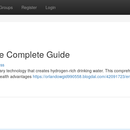
Groups
Register
Login
he Complete Guide
uss
nary technology that creates hydrogen-rich drinking water. This compre
 health advantages
https://orlandowgid990558.blogdal.com/42091723/en