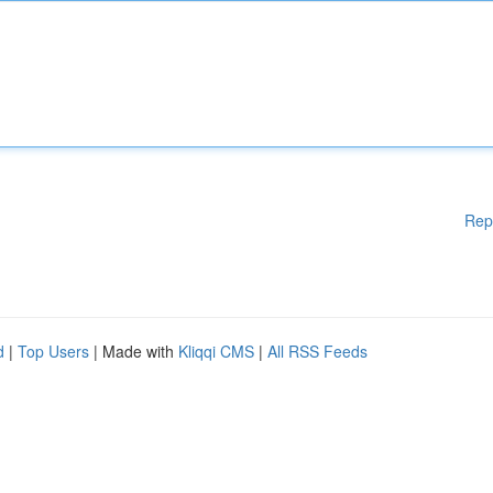
Rep
d
|
Top Users
| Made with
Kliqqi CMS
|
All RSS Feeds