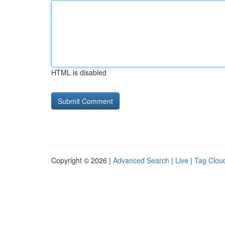
HTML is disabled
Copyright © 2026 |
Advanced Search
|
Live
|
Tag Clou