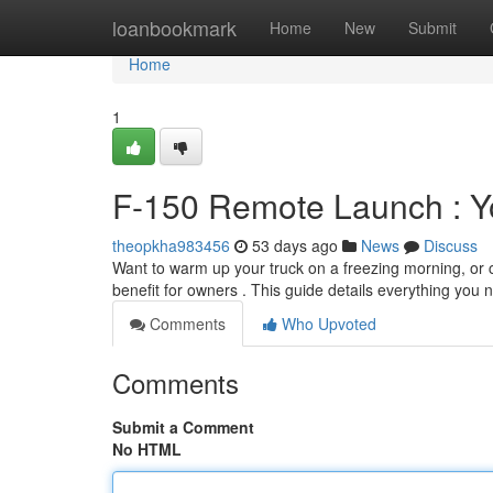
Home
loanbookmark
Home
New
Submit
Home
1
F-150 Remote Launch : Y
theopkha983456
53 days ago
News
Discuss
Want to warm up your truck on a freezing morning, or ch
benefit for owners . This guide details everything you 
Comments
Who Upvoted
Comments
Submit a Comment
No HTML