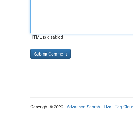
HTML is disabled
Copyright © 2026 |
Advanced Search
|
Live
|
Tag Clou