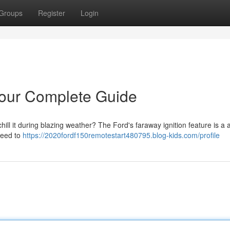
Groups
Register
Login
our Complete Guide
ill it during blazing weather? The Ford's faraway ignition feature is a
need to
https://2020fordf150remotestart480795.blog-kids.com/profile