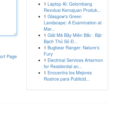
1
Laptop AI: Gelombang
Revolusi Kemajuan Produk...
1
Glasgow's Green
Landscape: A Examination at
Mar...
1
Giải Mã Bảy Miền Bắc · Bật
Bạch Thủ Số Đ...
1
Bugbear Ranger: Nature's
Fury
ort Page
1
Electrical Services Artarmon
for Residential an...
1
Encuentra los Mejores
Rostros para Publicid...