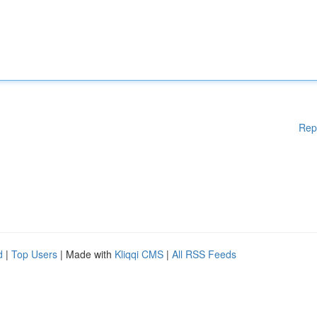
Rep
d
|
Top Users
| Made with
Kliqqi CMS
|
All RSS Feeds