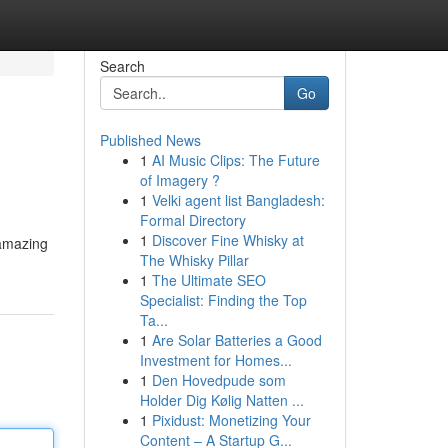
Search
Go
Published News
1
AI Music Clips: The Future
of Imagery ?
1
Velki agent list Bangladesh:
Formal Directory
1
Discover Fine Whisky at
 amazing
The Whisky Pillar
1
The Ultimate SEO
Specialist: Finding the Top
Ta...
1
Are Solar Batteries a Good
Investment for Homes...
1
Den Hovedpude som
Holder Dig Kølig Natten ...
1
Pixidust: Monetizing Your
Content – A Startup G...