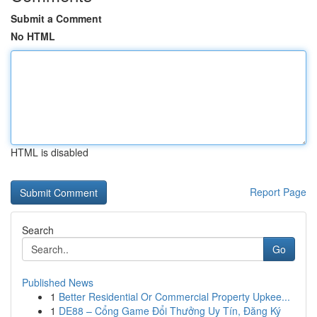
Submit a Comment
No HTML
HTML is disabled
Report Page
Search
Go
Published News
1
Better Residential Or Commercial Property Upkee...
1
DE88 – Cổng Game Đổi Thưởng Uy Tín, Đăng Ký