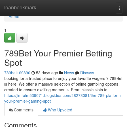
Home
loanbookmark
Togg
navi
Home
1
789Bet Your Premier Betting
Spot
789bat169890
53 days ago
News
Discuss
Looking for a trusted place to enjoy your favorite wagers ? 789Bet
is here! We offer a massive selection of online gambling options ,
created to ensure exciting moments. From classic slots to
https://jimralm539071.blogsidea.com/48273081/the-789-platform-
your-premier-gaming-spot
Comments
Who Upvoted
Comments