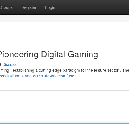
Groups
Register
Login
Pioneering Digital Gaming
Discuss
aming , establishing a cutting-edge paradigm for the leisure sector . The
tps://kallumhsmd839144.life-wiki.com/user