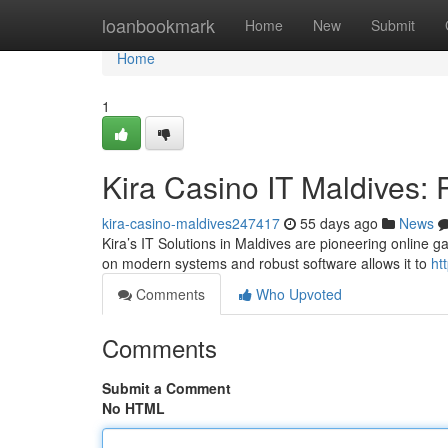
Home
loanbookmark
Home
New
Submit
Home
1
Kira Casino IT Maldives: 
kira-casino-maldives247417
55 days ago
News
Kira’s IT Solutions in Maldives are pioneering online g
on modern systems and robust software allows it to
ht
Comments
Who Upvoted
Comments
Submit a Comment
No HTML