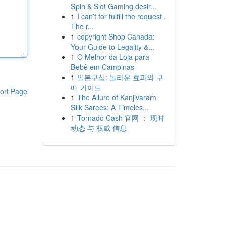
Spin & Slot Gaming desir...
1
I can’t for fulfill the request .
The r...
1
copyright Shop Canada:
Your Guide to Legality &...
1
O Melhor da Loja para
Bebê em Campinas
1
일본구심: 놀라운 효과와 구
매 가이드
ort Page
1
The Allure of Kanjivaram
Silk Sarees: A Timeles...
1
Tornado Cash 官网 ： 现时
动态 与 权威 信息