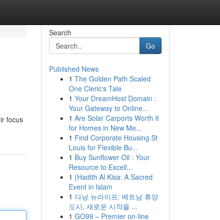
Search
Go
Published News
1
The Golden Path Scaled
One Cleric's Tale
1
Your DreamHost Domain :
Your Gateway to Online...
1
Are Solar Carports Worth It
ir focus
for Homes in New Me...
1
Find Corporate Housing St
Louis for Flexible Bu...
1
Buy Sunflower Oil : Your
Resource to Excell...
1
{Hadith Al Kisa: A Sacred
Event in Islam
1
다낭 뉴라이프: 베트남 휴양
도시, 새로운 시작을 ...
1
GO99 – Premier on-line