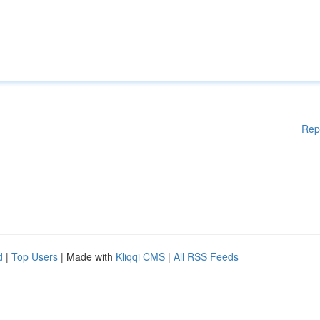
Rep
d
|
Top Users
| Made with
Kliqqi CMS
|
All RSS Feeds