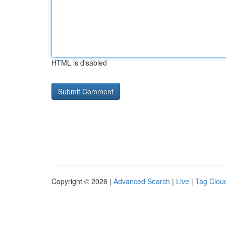
HTML is disabled
Copyright © 2026 |
Advanced Search
|
Live
|
Tag Clou