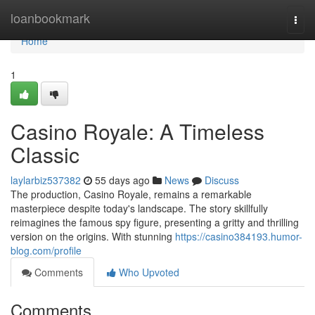
Home
loanbookmark
Togg
navi
Home
1
Casino Royale: A Timeless
Classic
laylarbiz537382
55 days ago
News
Discuss
The production, Casino Royale, remains a remarkable
masterpiece despite today's landscape. The story skillfully
reimagines the famous spy figure, presenting a gritty and thrilling
version on the origins. With stunning
https://casino384193.humor-
blog.com/profile
Comments
Who Upvoted
Comments