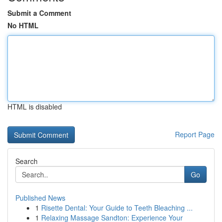
Submit a Comment
No HTML
HTML is disabled
Report Page
Search
Go
Published News
1
Risette Dental: Your Guide to Teeth Bleaching ...
1
Relaxing Massage Sandton: Experience Your