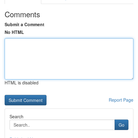
Comments
Submit a Comment
No HTML
HTML is disabled
Report Page
Search
Go