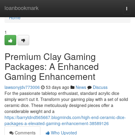
Home
loanbookmark
Togg
navi
Home
1
Premium Clay Gaming
Packages: A Enhanced
Gaming Enhancement
lawsonyjdv773006
53 days ago
News
Discuss
For the passionate tabletop enthusiast, standard acrylic dice
simply won't cut it. Transform your gaming play with a set of solid
ceramic dice. These meticulously designed pieces offer a
considerable weight and a
https://barrytdnd565667.blogminds.com/high-end-ceramic-dice-
packages-a-elevated-gaming-enhancement-38589126
Comments
Who Upvoted