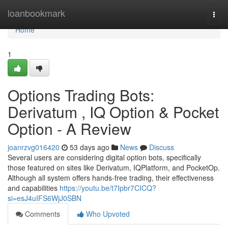
Home
loanbookmark
Togg
navi
Home
1
Options Trading Bots:
Derivatum , IQ Option & Pocket
Option - A Review
joanrzvg016420
53 days ago
News
Discuss
Several users are considering digital option bots, specifically
those featured on sites like Derivatum, IQPlatform, and PocketOp.
Although all system offers hands-free trading, their effectiveness
and capabilities
https://youtu.be/t7Ipbr7CICQ?
si=esJ4uIFS6WjJ0SBN
Comments
Who Upvoted