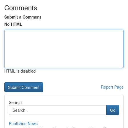
Comments
Submit a Comment
No HTML
HTML is disabled
Report Page
Search
Go
Published News