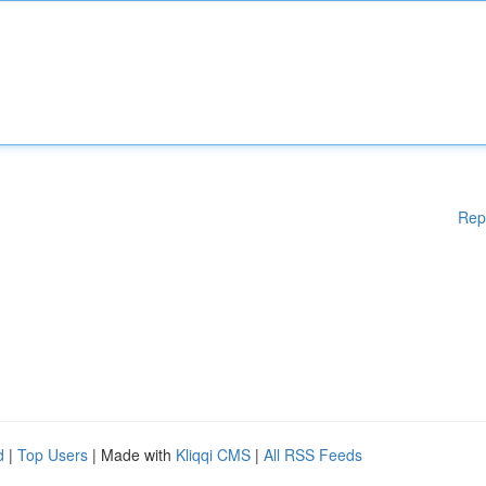
Rep
d
|
Top Users
| Made with
Kliqqi CMS
|
All RSS Feeds