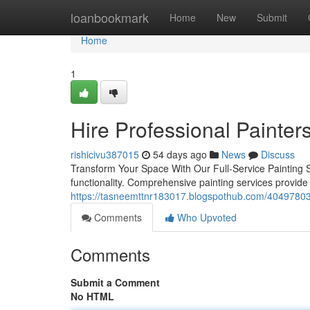
Home
loanbookmark
Home
New
Submit
Home
1
Hire Professional Painters
rishicivu387015
54 days ago
News
Discuss
Transform Your Space With Our Full-Service Painting S
functionality. Comprehensive painting services provide
https://tasneemttnr183017.blogspothub.com/40497803/b
Comments
Who Upvoted
Comments
Submit a Comment
No HTML