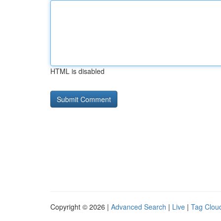
HTML is disabled
Copyright © 2026 |
Advanced Search
|
Live
|
Tag Clou