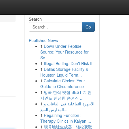
Search
Go
Published News
1
Down Under Peptide
Source: Your Resource for
Se...
1
Illegal Betting: Don't Risk It
1
Dallas Storage Facility &
Houston Liquid Term...
1
Calculate Circles: Your
Guide to Circumference
1
방콕 한식 맛집 BEST 7: 현
지인도 인정한 숨겨진 ...
1
الأجهزة التفاعلية في القاعات و
المدارس السع...
1
Regaining Function :
Therapy Clinics in Kalyan,...
1
靓号地址生成器：轻松获取