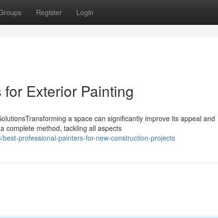
Groups
Register
Login
 for Exterior Painting
olutionsTransforming a space can significantly improve its appeal and
 a complete method, tackling all aspects
est-professional-painters-for-new-construction-projects