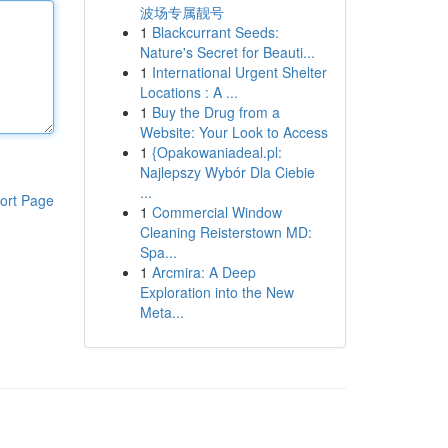
波场专属靓号
1
Blackcurrant Seeds:
Nature's Secret for Beauti...
1
International Urgent Shelter
Locations : A ...
1
Buy the Drug from a
Website: Your Look to Access
1
{Opakowaniadeal.pl:
Najlepszy Wybór Dla Ciebie
...
ort Page
1
Commercial Window
Cleaning Reisterstown MD:
Spa...
1
Arcmira: A Deep
Exploration into the New
Meta...