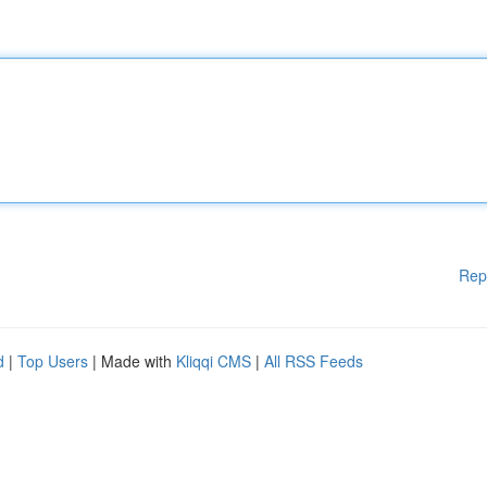
Rep
d
|
Top Users
| Made with
Kliqqi CMS
|
All RSS Feeds