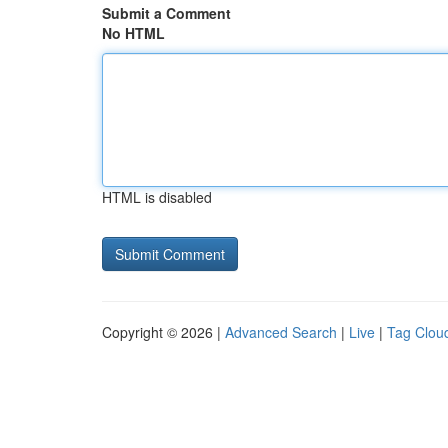
Submit a Comment
No HTML
HTML is disabled
Copyright © 2026 |
Advanced Search
|
Live
|
Tag Clou