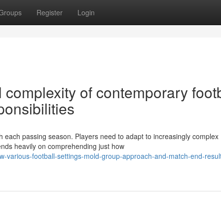
Groups
Register
Login
l complexity of contemporary footb
onsibilities
ith each passing season. Players need to adapt to increasingly complex
pends heavily on comprehending just how
w-various-football-settings-mold-group-approach-and-match-end-resul