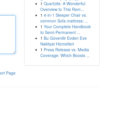
1
Quartzite: A Wonderful
Overview to This Rem...
1
4-in-1 Sleeper Chair vs.
common Sofa mattress: ...
1
Your Complete Handbook
to Semi-Permanent ...
1
Bu Güvenilir Evden Eve
Nakliyat Hizmetleri
1
Press Release vs. Media
Coverage: Which Boosts ...
ort Page