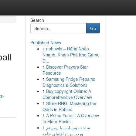
Search
Go
Published News
1
nohuwin – Đăng Nhập
all
Nhanh, Khám Phá Kho Game
Đ...
1
Discover Prayers Star
Resource
1
Samsung Fridge Repairs:
Diagnostics & Solutions
1
Buy copyright Online: A
ts-
Comprehensive Overview
1
Slime RNG: Mastering the
Odds in Roblox
1
A Prime Years : A Overview
to Elder Resid...
1
ساخت وبسایت با سیستم
وردپرس: راهنمای جامع