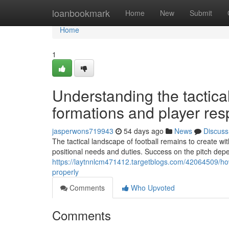
Home
loanbookmark
Home
New
Submit
Home
1
Understanding the tactica
formations and player resp
jasperwons719943
54 days ago
News
Discuss
The tactical landscape of football remains to create w
positional needs and duties. Success on the pitch de
https://laytnnlcm471412.targetblogs.com/42064509/ho
properly
Comments
Who Upvoted
Comments