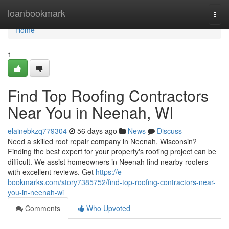
Home
loanbookmark
Togg
navi
Home
1
Find Top Roofing Contractors
Near You in Neenah, WI
elainebkzq779304
56 days ago
News
Discuss
Need a skilled roof repair company in Neenah, Wisconsin?
Finding the best expert for your property's roofing project can be
difficult. We assist homeowners in Neenah find nearby roofers
with excellent reviews. Get
https://e-
bookmarks.com/story7385752/find-top-roofing-contractors-near-
you-in-neenah-wi
Comments
Who Upvoted