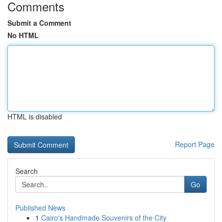
Comments
Submit a Comment
No HTML
HTML is disabled
Report Page
Search
Go
Published News
1
Cairo's Handmade Souvenirs of the City