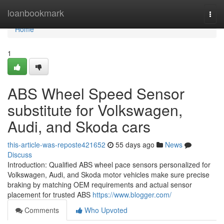
Home
loanbookmark
Togg
navi
Home
1
ABS Wheel Speed Sensor
substitute for Volkswagen,
Audi, and Skoda cars
this-article-was-reposte421652
55 days ago
News
Discuss
Introduction: Qualified ABS wheel pace sensors personalized for
Volkswagen, Audi, and Skoda motor vehicles make sure precise
braking by matching OEM requirements and actual sensor
placement for trusted ABS
https://www.blogger.com/
Comments
Who Upvoted