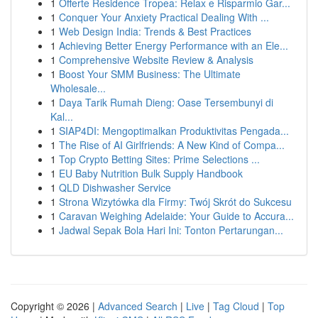
1
Offerte Residence Tropea: Relax e Risparmio Gar...
1
Conquer Your Anxiety Practical Dealing With ...
1
Web Design India: Trends & Best Practices
1
Achieving Better Energy Performance with an Ele...
1
Comprehensive Website Review & Analysis
1
Boost Your SMM Business: The Ultimate
Wholesale...
1
Daya Tarik Rumah Dieng: Oase Tersembunyi di
Kal...
1
SIAP4DI: Mengoptimalkan Produktivitas Pengada...
1
The Rise of AI Girlfriends: A New Kind of Compa...
1
Top Crypto Betting Sites: Prime Selections ...
1
EU Baby Nutrition Bulk Supply Handbook
1
QLD Dishwasher Service
1
Strona Wizytówka dla Firmy: Twój Skrót do Sukcesu
1
Caravan Weighing Adelaide: Your Guide to Accura...
1
Jadwal Sepak Bola Hari Ini: Tonton Pertarungan...
Copyright © 2026 |
Advanced Search
|
Live
|
Tag Cloud
|
Top