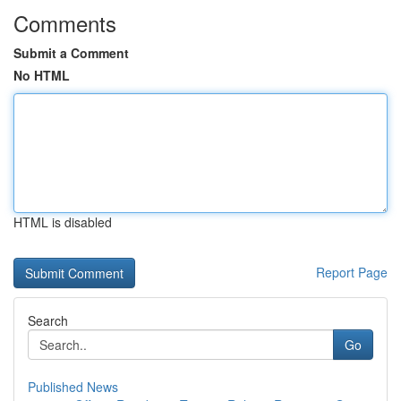
Comments
Submit a Comment
No HTML
HTML is disabled
Report Page
Search
Go
Published News