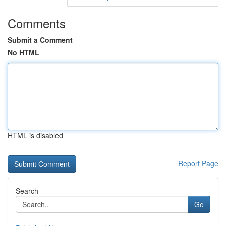
Comments
Submit a Comment
No HTML
HTML is disabled
Report Page
Search
Go