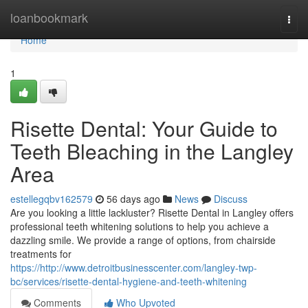
Home
loanbookmark
Togg
navi
Home
1
Risette Dental: Your Guide to
Teeth Bleaching in the Langley
Area
estellegqbv162579
56 days ago
News
Discuss
Are you looking a little lackluster? Risette Dental in Langley offers
professional teeth whitening solutions to help you achieve a
dazzling smile. We provide a range of options, from chairside
treatments for
https://http://www.detroitbusinesscenter.com/langley-twp-
bc/services/risette-dental-hygiene-and-teeth-whitening
Comments
Who Upvoted