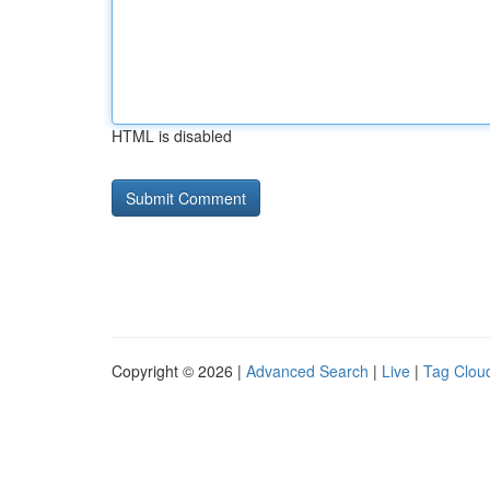
HTML is disabled
Copyright © 2026 |
Advanced Search
|
Live
|
Tag Clou