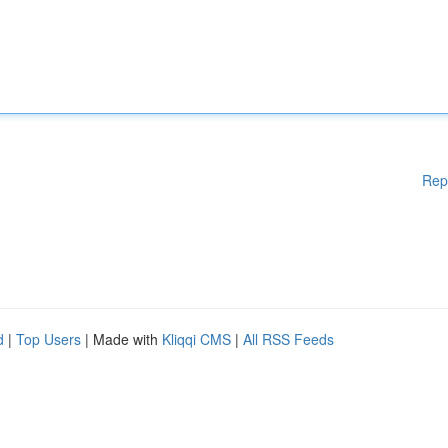
Rep
d
|
Top Users
| Made with
Kliqqi CMS
|
All RSS Feeds