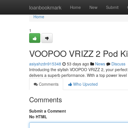
Home
loanbookmark
Home
New
Submit
Home
1
VOOPOO VRIZZ 2 Pod Ki
asiyahzdn915348
53 days ago
News
Discuss
Introducing the stylish VOOPOO VRIZZ 2, your perfect 
delivers a superb performance. With a top power leve
Comments
Who Upvoted
Comments
Submit a Comment
No HTML