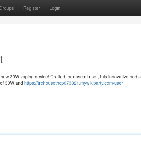
Groups
Register
Login
t
new 30W vaping device! Crafted for ease of use , this innovative pod 
l of 30W and
https://trehousethcp073021.mywikiparty.com/user