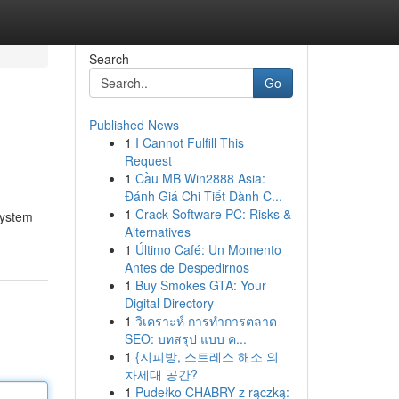
Search
Go
Published News
1
I Cannot Fulfill This
Request
1
Cầu MB Win2888 Asia:
Đánh Giá Chi Tiết Dành C...
1
Crack Software PC: Risks &
system
Alternatives
1
Último Café: Un Momento
Antes de Despedirnos
1
Buy Smokes GTA: Your
Digital Directory
1
วิเคราะห์ การทำการตลาด
SEO: บทสรุป แบบ ค...
1
{지피방, 스트레스 해소 의
차세대 공간?
1
Pudełko CHABRY z rączką: