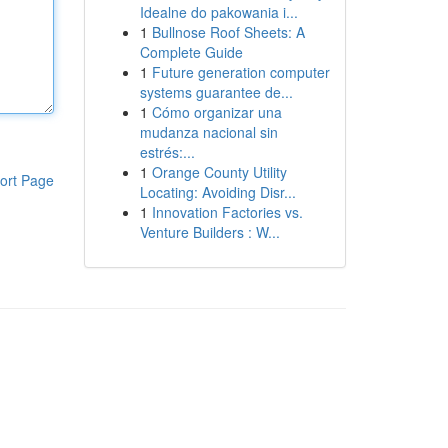
Idealne do pakowania i...
1
Bullnose Roof Sheets: A
Complete Guide
1
Future generation computer
systems guarantee de...
1
Cómo organizar una
mudanza nacional sin
estrés:...
1
Orange County Utility
ort Page
Locating: Avoiding Disr...
1
Innovation Factories vs.
Venture Builders : W...