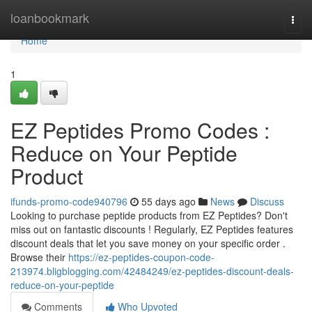
Home
loanbookmark
Togg
navi
Home
1
EZ Peptides Promo Codes :
Reduce on Your Peptide
Product
ifunds-promo-code940796
55 days ago
News
Discuss
Looking to purchase peptide products from EZ Peptides? Don't
miss out on fantastic discounts ! Regularly, EZ Peptides features
discount deals that let you save money on your specific order .
Browse their
https://ez-peptides-coupon-code-
213974.bligblogging.com/42484249/ez-peptides-discount-deals-
reduce-on-your-peptide
Comments
Who Upvoted