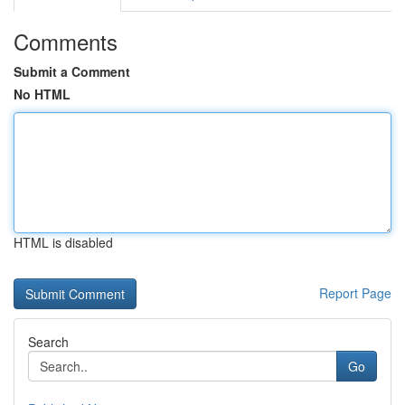
Comments
Submit a Comment
No HTML
HTML is disabled
Report Page
Search
Go