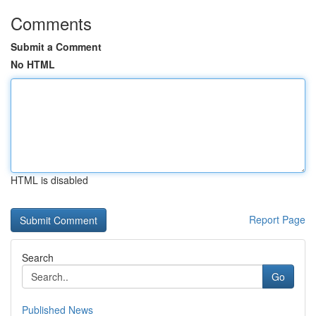
Comments
Submit a Comment
No HTML
HTML is disabled
Report Page
Search
Go
Published News