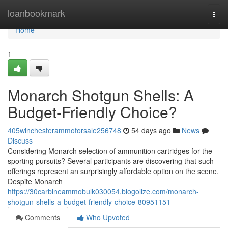
Home
loanbookmark
Togg
navi
Home
1
Monarch Shotgun Shells: A
Budget-Friendly Choice?
405winchesterammoforsale256748
54 days ago
News
Discuss
Considering Monarch selection of ammunition cartridges for the
sporting pursuits? Several participants are discovering that such
offerings represent an surprisingly affordable option on the scene.
Despite Monarch
https://30carbineammobulk030054.blogolize.com/monarch-
shotgun-shells-a-budget-friendly-choice-80951151
Comments
Who Upvoted