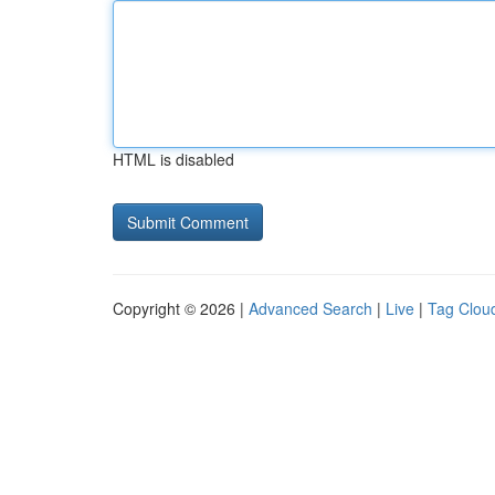
HTML is disabled
Copyright © 2026 |
Advanced Search
|
Live
|
Tag Clou