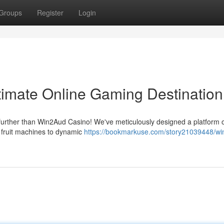
Groups
Register
Login
imate Online Gaming Destination
 further than Win2Aud Casino! We've meticulously designed a platform o
al fruit machines to dynamic
https://bookmarkuse.com/story21039448/wi