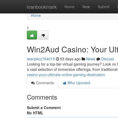
Home
loanbookmark
Home
New
Submit
Home
1
Win2Aud Casino: Your Ult
iwanpkcz764015
53 days ago
News
Discuss
Looking for a top-tier virtual gaming journey? Look no
a vast selection of immersive offerings, from tradition
casino-your-ultimate-online-gaming-destination
Comments
Who Upvoted
Comments
Submit a Comment
No HTML