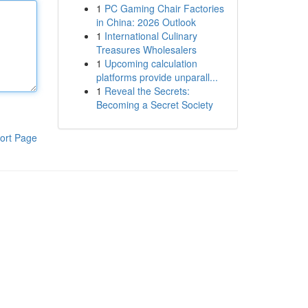
1
PC Gaming Chair Factories
in China: 2026 Outlook
1
International Culinary
Treasures Wholesalers
1
Upcoming calculation
platforms provide unparall...
1
Reveal the Secrets:
Becoming a Secret Society
ort Page