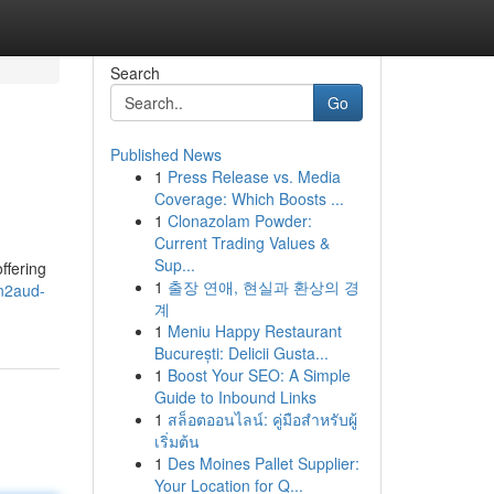
Search
Go
Published News
1
Press Release vs. Media
Coverage: Which Boosts ...
1
Clonazolam Powder:
Current Trading Values &
Sup...
ffering
1
출장 연애, 현실과 환상의 경
n2aud-
계
1
Meniu Happy Restaurant
București: Delicii Gusta...
1
Boost Your SEO: A Simple
Guide to Inbound Links
1
สล็อตออนไลน์: คู่มือสำหรับผู้
เริ่มต้น
1
Des Moines Pallet Supplier:
Your Location for Q...