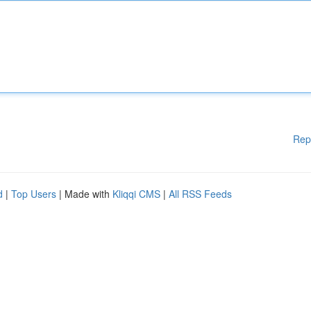
Rep
d
|
Top Users
| Made with
Kliqqi CMS
|
All RSS Feeds