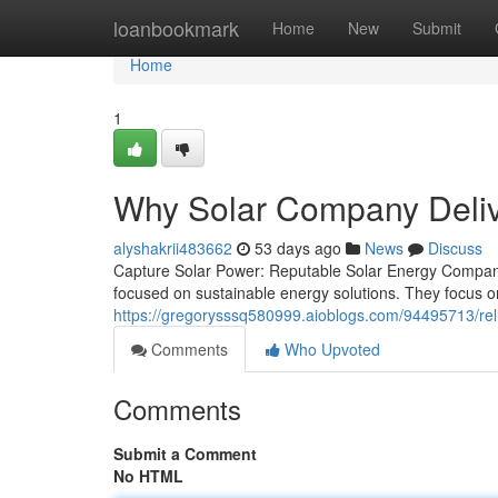
Home
loanbookmark
Home
New
Submit
Home
1
Why Solar Company Deliv
alyshakrii483662
53 days ago
News
Discuss
Capture Solar Power: Reputable Solar Energy Compan
focused on sustainable energy solutions. They focus on
https://gregorysssq580999.aioblogs.com/94495713/reli
Comments
Who Upvoted
Comments
Submit a Comment
No HTML