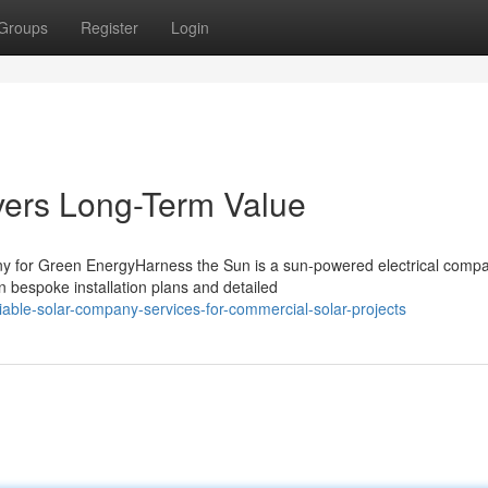
Groups
Register
Login
ers Long-Term Value
y for Green EnergyHarness the Sun is a sun-powered electrical comp
 bespoke installation plans and detailed
able-solar-company-services-for-commercial-solar-projects