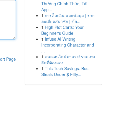
Thưởng Chính Thức, Tải
App...
1
การล็อกอิน และข้อมูล | ราย
ละเอียดสมาชิก | ข้อ...
1
High Plot Carts: Your
Beginner's Guide
1
Infuse AI Writing:
Incorporating Character and
...
1
เกมออนไลน์มาแรง! รวมเกม
ort Page
ฮิตที่ต้องลอง
1
This Tech Savings: Best
Steals Under $ Fifty...