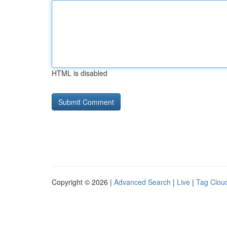
HTML is disabled
Copyright © 2026 |
Advanced Search
|
Live
|
Tag Clou