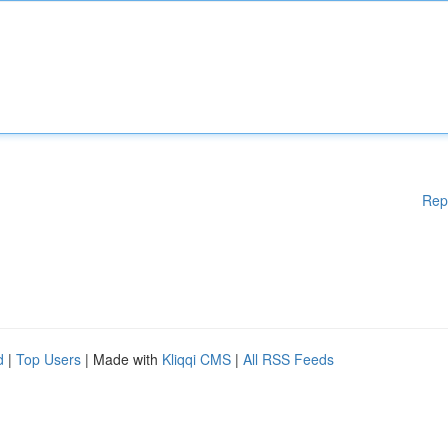
Rep
d
|
Top Users
| Made with
Kliqqi CMS
|
All RSS Feeds