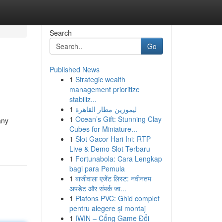
Search
Go
Published News
1
Strategic wealth
management prioritize
stabiliz...
1
ليموزين مطار القاهرة
1
Ocean’s Gift: Stunning Clay
any
Cubes for Miniature...
1
Slot Gacor Hari Ini: RTP
Live & Demo Slot Terbaru
1
Fortunabola: Cara Lengkap
bagi para Pemula
1
बाजीवाला एजेंट लिस्ट: नवीनतम
अपडेट और संपर्क जा...
1
Plafons PVC: Ghid complet
pentru alegere și montaj
1
IWIN – Cổng Game Đổi