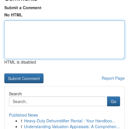
Submit a Comment
No HTML
HTML is disabled
Report Page
Search
Go
Published News
1
Heavy-Duty Dehumidifier Rental : Your Handboo...
1
Understanding Valuation Appraisals: A Comprehen...