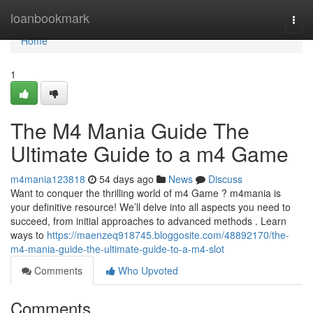
Home
loanbookmark
Togg
navi
Home
1
The M4 Mania Guide The
Ultimate Guide to a m4 Game
m4mania123818
54 days ago
News
Discuss
Want to conquer the thrilling world of m4 Game ? m4mania is
your definitive resource! We’ll delve into all aspects you need to
succeed, from initial approaches to advanced methods . Learn
ways to
https://maenzeq918745.bloggosite.com/48892170/the-
m4-mania-guide-the-ultimate-guide-to-a-m4-slot
Comments
Who Upvoted
Comments