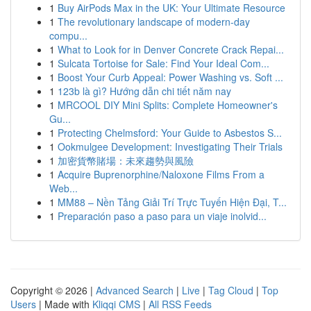
1
Buy AirPods Max in the UK: Your Ultimate Resource
1
The revolutionary landscape of modern-day
compu...
1
What to Look for in Denver Concrete Crack Repai...
1
Sulcata Tortoise for Sale: Find Your Ideal Com...
1
Boost Your Curb Appeal: Power Washing vs. Soft ...
1
123b là gì? Hướng dẫn chi tiết năm nay
1
MRCOOL DIY Mini Splits: Complete Homeowner's
Gu...
1
Protecting Chelmsford: Your Guide to Asbestos S...
1
Ookmulgee Development: Investigating Their Trials
1
加密貨幣賭場：未來趨勢與風險
1
Acquire Buprenorphine/Naloxone Films From a
Web...
1
MM88 – Nền Tảng Giải Trí Trực Tuyến Hiện Đại, T...
1
Preparación paso a paso para un viaje inolvid...
Copyright © 2026 |
Advanced Search
|
Live
|
Tag Cloud
|
Top
Users
| Made with
Kliqqi CMS
|
All RSS Feeds