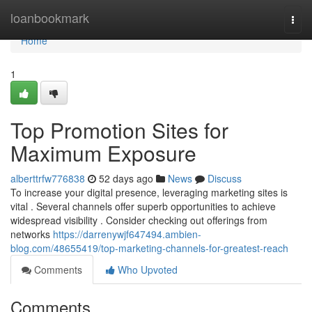
Home
loanbookmark
Togg
navi
Home
1
Top Promotion Sites for
Maximum Exposure
alberttrfw776838
52 days ago
News
Discuss
To increase your digital presence, leveraging marketing sites is
vital . Several channels offer superb opportunities to achieve
widespread visibility . Consider checking out offerings from
networks
https://darrenywjf647494.ambien-
blog.com/48655419/top-marketing-channels-for-greatest-reach
Comments
Who Upvoted
Comments