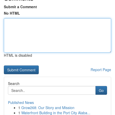
Submit a Comment
No HTML
HTML is disabled
Report Page
Search
Go
Published News
1
Grow268: Our Story and Mission
1
Waterfront Building in the Port City Alaba...