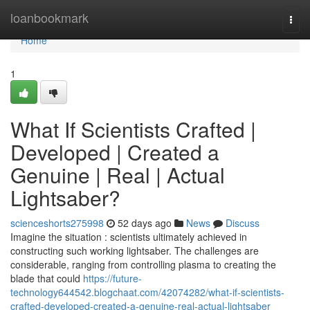
Home
loanbookmark
Togg
navi
Home
1
What If Scientists Crafted |
Developed | Created a
Genuine | Real | Actual
Lightsaber?
scienceshorts275998
52 days ago
News
Discuss
Imagine the situation : scientists ultimately achieved in
constructing such working lightsaber. The challenges are
considerable, ranging from controlling plasma to creating the
blade that could
https://future-
technology644542.blogchaat.com/42074282/what-if-scientists-
crafted-developed-created-a-genuine-real-actual-lightsaber