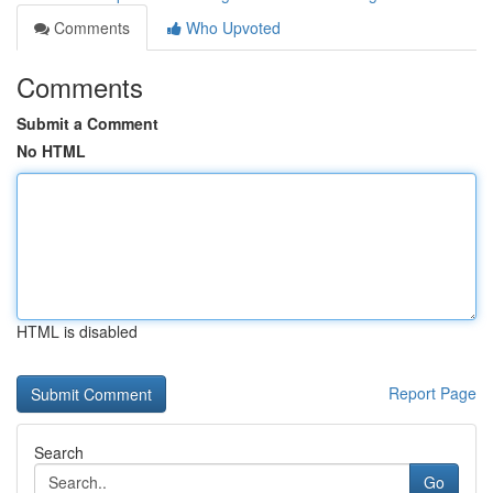
Comments
Who Upvoted
Comments
Submit a Comment
No HTML
HTML is disabled
Report Page
Search
Go