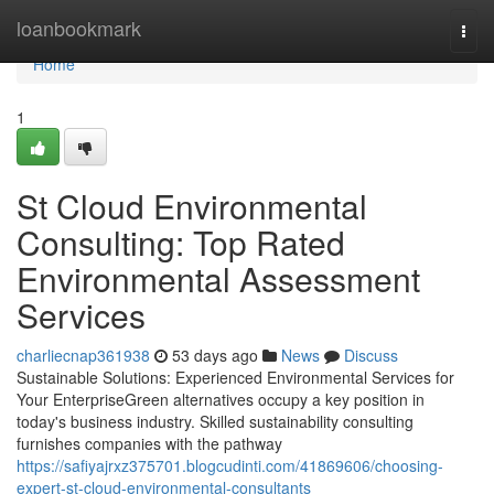
Home
loanbookmark
Togg
navi
Home
1
St Cloud Environmental
Consulting: Top Rated
Environmental Assessment
Services
charliecnap361938
53 days ago
News
Discuss
Sustainable Solutions: Experienced Environmental Services for
Your EnterpriseGreen alternatives occupy a key position in
today's business industry. Skilled sustainability consulting
furnishes companies with the pathway
https://safiyajrxz375701.blogcudinti.com/41869606/choosing-
expert-st-cloud-environmental-consultants