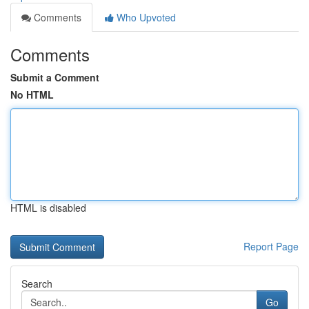
Comments
Who Upvoted
Comments
Submit a Comment
No HTML
HTML is disabled
Report Page
Search
Go