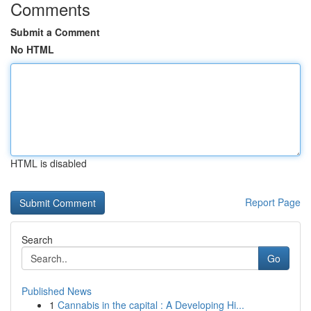
Comments
Submit a Comment
No HTML
HTML is disabled
Report Page
Search
Go
Published News
1
Cannabis in the capital : A Developing Hi...