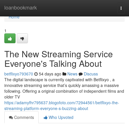
Home
loanbookmark
Togg
navi
Home
1
The New Streaming Service
Everyone's Talking About
betflixyo793670
54 days ago
News
Discuss
The digital landscape is currently captivated with Betflixyo , a
innovative streaming service that’s quickly amassing a massive
following. Offering a original combination of independent films and
older TV
https://adamyfhr795637.blogofoto.com/72944561/betflixyo-the-
streaming-platform-everyone-s-buzzing-about
Comments
Who Upvoted