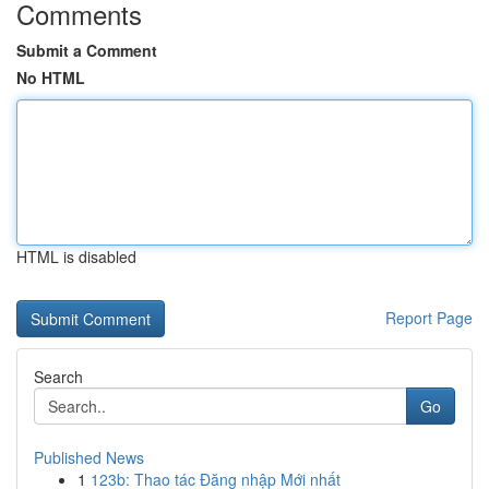
Comments
Submit a Comment
No HTML
HTML is disabled
Report Page
Search
Go
Published News
1
123b: Thao tác Đăng nhập Mới nhất