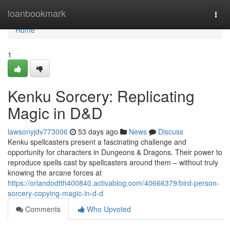
Home
loanbookmark
Togg
navi
Home
1
Kenku Sorcery: Replicating
Magic in D&D
lawsonyjdv773006
53 days ago
News
Discuss
Kenku spellcasters present a fascinating challenge and
opportunity for characters in Dungeons & Dragons. Their power to
reproduce spells cast by spellcasters around them – without truly
knowing the arcane forces at
https://orlandodtth400840.activablog.com/40666379/bird-person-
sorcery-copying-magic-in-d-d
Comments
Who Upvoted