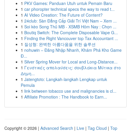
1
PKV Games: Panduan Utuh untuk Pemain Baru
1
car phoropter technical specs the way to read t...
1
AI Video Creation: The Future of Content?
1
24club: Sàn Đẳng Cấp Giải Trí Việt Nam – Xem ...
1
Soi kèo Song Thủ MB - XSMB Hôm Nay : Chọn ...
1
Boutiq Switch: The Complete Disposable Vape G...
1
Finding the Right Vancouver top Tax Accountant ...
1
질성형: 완벽한 아름다움을 위한 솔루션
1
nohuwin – Đăng Nhập Nhanh, Khám Phá Kho Game
Đ...
1
Silver Spring Mover for Local and Long-Distance...
1
Γευστικές απολαύσεις: σουβλάκια Μύτικα στο
Δημη...
1
Jatengtoto: Langkah-langkah Lengkap untuk
Pemula
1
link between tobacco use and malignancies is cl...
1
Affiliate Promotion : The Handbook to Earn...
Copyright © 2026 |
Advanced Search
|
Live
|
Tag Cloud
|
Top