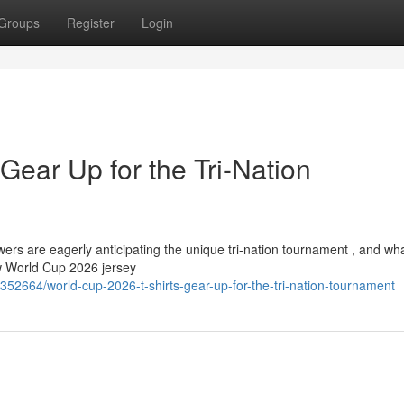
Groups
Register
Login
Gear Up for the Tri-Nation
ers are eagerly anticipating the unique tri-nation tournament , and wha
w World Cup 2026 jersey
352664/world-cup-2026-t-shirts-gear-up-for-the-tri-nation-tournament