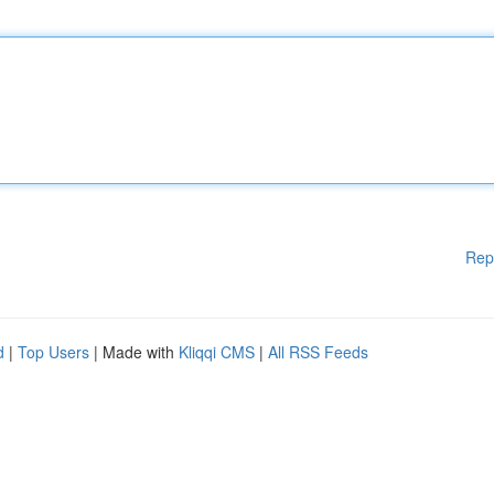
Rep
d
|
Top Users
| Made with
Kliqqi CMS
|
All RSS Feeds