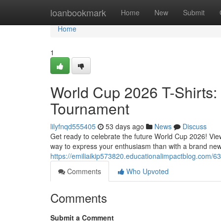
Home
loanbookmark
Home
New
Submit
Home
1
World Cup 2026 T-Shirts: 
Tournament
lilyfnqd555405
53 days ago
News
Discuss
Get ready to celebrate the future World Cup 2026! View
way to express your enthusiasm than with a brand ne
https://emiliaikip573820.educationalimpactblog.com/63
Comments
Who Upvoted
Comments
Submit a Comment