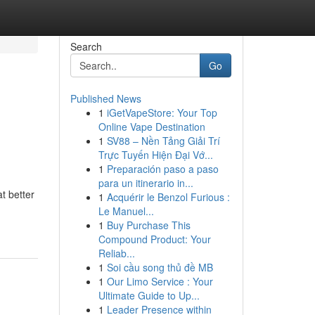
Search
Go
Published News
1
iGetVapeStore: Your Top
Online Vape Destination
1
SV88 – Nền Tảng Giải Trí
Trực Tuyến Hiện Đại Vớ...
1
Preparación paso a paso
para un itinerario in...
t better
1
Acquérir le Benzol Furious :
Le Manuel...
1
Buy Purchase This
Compound Product: Your
Reliab...
1
Soi cầu song thủ đề MB
1
Our Limo Service : Your
Ultimate Guide to Up...
1
Leader Presence within