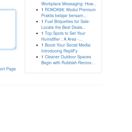
Workplace Messaging: How...
1
ROKOK88: Modul Premium
Praktis belajar bersam...
1
Fuel Briquettes for Sale:
Locate the Best Deals...
1
Top Spots to Set Your
Humidifier : A Area -...
1
Boost Your Social Media:
Introducing RepliFy
1
Cleaner Outdoor Spaces
Begin with Rubbish Remov...
ort Page