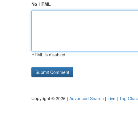
No HTML
HTML is disabled
Copyright © 2026 |
Advanced Search
|
Live
|
Tag Clou