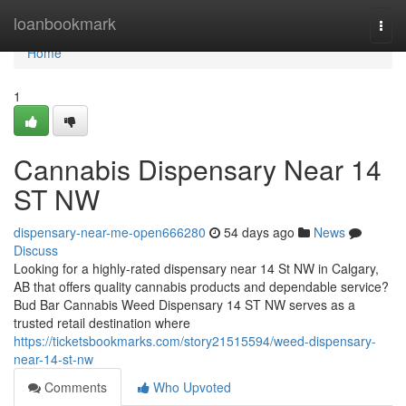
Home
loanbookmark
Togg
navi
Home
1
Cannabis Dispensary Near 14
ST NW
dispensary-near-me-open666280
54 days ago
News
Discuss
Looking for a highly-rated dispensary near 14 St NW in Calgary,
AB that offers quality cannabis products and dependable service?
Bud Bar Cannabis Weed Dispensary 14 ST NW serves as a
trusted retail destination where
https://ticketsbookmarks.com/story21515594/weed-dispensary-
near-14-st-nw
Comments
Who Upvoted