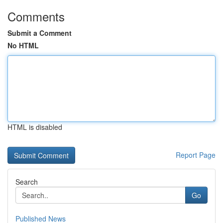
Comments
Submit a Comment
No HTML
HTML is disabled
Report Page
Search
Go
Published News