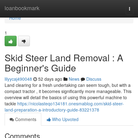
Home
loanbookmark
Togg
navi
Home
1
Skid Steer Land Removal : A
Beginner's Guide
lilyycaj490048
52 days ago
News
Discuss
Land clearing for a fresh undertaking can seem tough, but with a
compact tractor , it becomes significantly more manageable. This
overview will detail the basics of using this powerful machine to
tackle
https://nicolasteqo134181.onesmablog.com/skid-steer-
land-preparation-a-introductory-guide-83221378
Comments
Who Upvoted
Comments