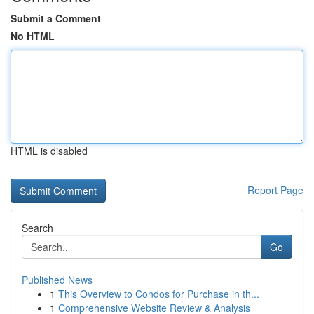
Submit a Comment
No HTML
HTML is disabled
Report Page
Search
Go
Published News
1
This Overview to Condos for Purchase in th...
1
Comprehensive Website Review & Analysis