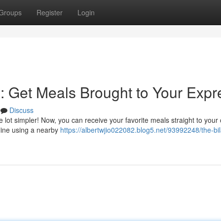
Groups
Register
Login
n: Get Meals Brought to Your Expr
Discuss
 lot simpler! Now, you can receive your favorite meals straight to your
nline using a nearby
https://albertwjio022082.blog5.net/93992248/the-bi