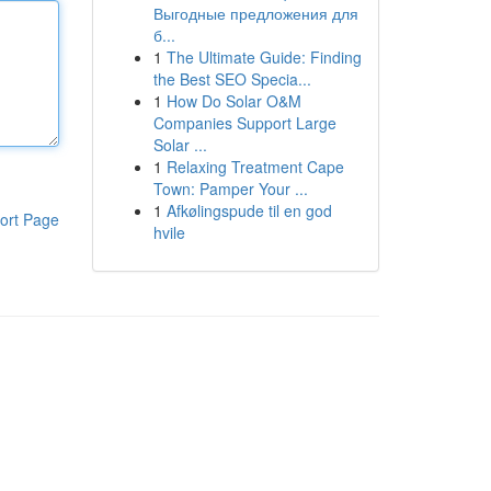
Выгодные предложения для
б...
1
The Ultimate Guide: Finding
the Best SEO Specia...
1
How Do Solar O&M
Companies Support Large
Solar ...
1
Relaxing Treatment Cape
Town: Pamper Your ...
1
Afkølingspude til en god
ort Page
hvile