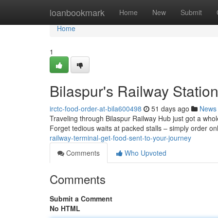
Home
loanbookmark
Home
New
Submit
Home
1
Bilaspur's Railway Statio
irctc-food-order-at-bila600498
51 days ago
News
Traveling through Bilaspur Railway Hub just got a whole
Forget tedious waits at packed stalls – simply order o
railway-terminal-get-food-sent-to-your-journey
Comments
Who Upvoted
Comments
Submit a Comment
No HTML