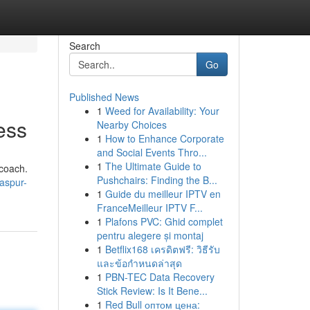
Search
Go
Published News
1
Weed for Availability: Your
ess
Nearby Choices
1
How to Enhance Corporate
and Social Events Thro...
1
The Ultimate Guide to
 coach.
Pushchairs: Finding the B...
laspur-
1
Guide du meilleur IPTV en
FranceMeilleur IPTV F...
1
Plafons PVC: Ghid complet
pentru alegere și montaj
1
Betflix168 เครดิตฟรี: วิธีรับ
และข้อกำหนดล่าสุด
1
PBN-TEC Data Recovery
Stick Review: Is It Bene...
1
Red Bull оптом цена: