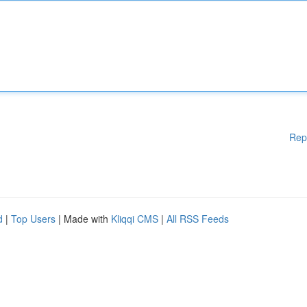
Rep
d
|
Top Users
| Made with
Kliqqi CMS
|
All RSS Feeds