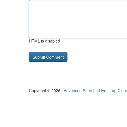
HTML is disabled
Copyright © 2026 |
Advanced Search
|
Live
|
Tag Clou