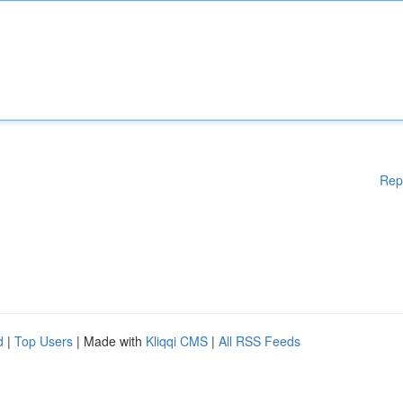
Rep
d
|
Top Users
| Made with
Kliqqi CMS
|
All RSS Feeds