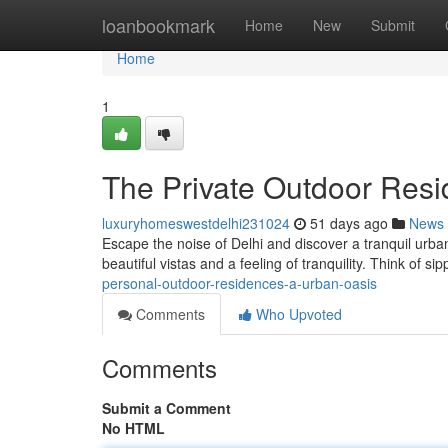
Home
loanbookmark
Home
New
Submit
Home
1
The Private Outdoor Resi
luxuryhomeswestdelhi231024
51 days ago
News
Escape the noise of Delhi and discover a tranquil urba
beautiful vistas and a feeling of tranquility. Think of s
personal-outdoor-residences-a-urban-oasis
Comments
Who Upvoted
Comments
Submit a Comment
No HTML