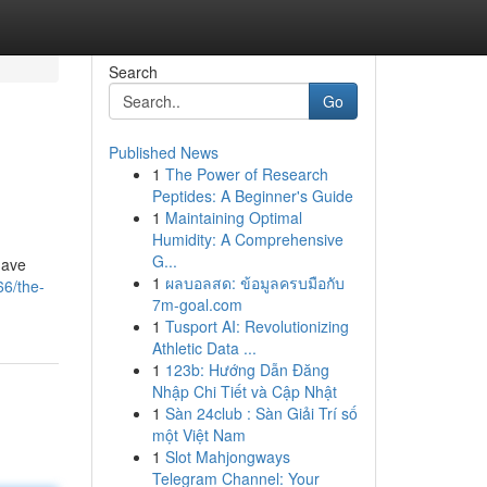
Search
Go
Published News
1
The Power of Research
Peptides: A Beginner's Guide
1
Maintaining Optimal
Humidity: A Comprehensive
G...
have
1
ผลบอลสด: ข้อมูลครบมือกับ
66/the-
7m-goal.com
1
Tusport AI: Revolutionizing
Athletic Data ...
1
123b: Hướng Dẫn Đăng
Nhập Chi Tiết và Cập Nhật
1
Sàn 24club : Sàn Giải Trí số
một Việt Nam
1
Slot Mahjongways
Telegram Channel: Your