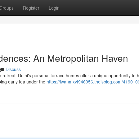
Groups
Register
Login
dences: An Metropolitan Haven
Discuss
n retreat. Delhi's personal terrace homes offer a unique opportunity to 
ipping early tea under the
https://iwanmxvf946956.theisblog.com/419010