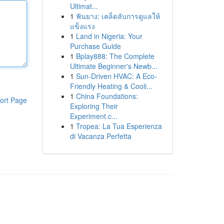
Ultimat...
1
ฟันยาง: เคล็ดลับการดูแลให้
แข็งแรง
1
Land in Nigeria: Your
Purchase Guide
1
Bplay888: The Complete
Ultimate Beginner's Newb...
1
Sun-Driven HVAC: A Eco-
Friendly Heating & Cooli...
1
China Foundations:
ort Page
Exploring Their
Experiment.c...
1
Tropea: La Tua Esperienza
di Vacanza Perfetta