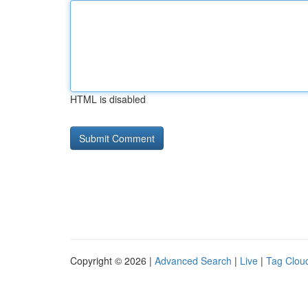
HTML is disabled
Copyright © 2026 |
Advanced Search
|
Live
|
Tag Clou