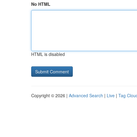
No HTML
HTML is disabled
Copyright © 2026 |
Advanced Search
|
Live
|
Tag Clou