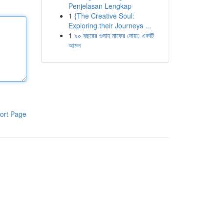
Penjelasan Lengkap
1
{The Creative Soul:
Exploring their Journeys ...
1
৯০ বছরের গুনাহ মাফের দোয়া: একটি
আমল
ort Page