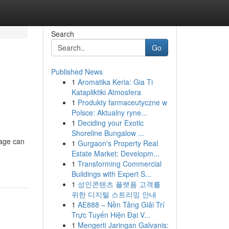
Search
Go
Published News
1
Aromatika Keria: Gia Ti
Katapliktiki Atmosfera
1
Produkty farmaceutyczne w
Polsce: Aktualny ryne...
1
Deciding your Exotic
Shoreline Bungalow ...
age can
1
Gurgaon's Property Real
Estate Market: Developm...
1
Transforming Commercial
Buildings with Expert S...
1
성인콘텐츠 플랫폼 고객를
위한 디지털 스트리밍 안내
1
AE888 – Nền Tảng Giải Trí
Trực Tuyến Hiện Đại V...
1
Mengerti Jaringan Galvanis: