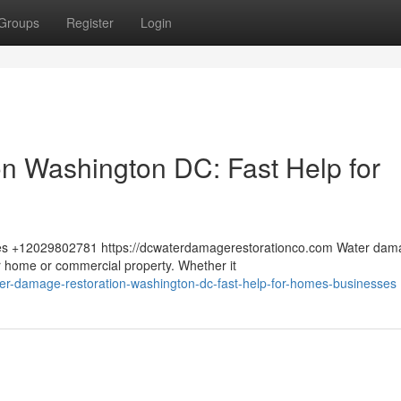
Groups
Register
Login
n Washington DC: Fast Help for
tes +12029802781 https://dcwaterdamagerestorationco.com Water dam
 home or commercial property. Whether it
r-damage-restoration-washington-dc-fast-help-for-homes-businesses