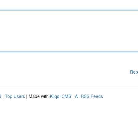
Rep
d
|
Top Users
| Made with
Kliqqi CMS
|
All RSS Feeds