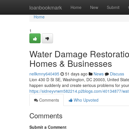
Home
loanbookmark
Home
New
Submit
Home
1
Water Damage Restoratio
Homes & Businesses
nellkmny640495
51 days ago
News
Discuss
Lion 430 D St SE, Washington, DC 20003, United Sta
happen suddenly and create serious problems for your
https://sidneyvrwm582214.p2blogs.com/40134877/wate
Comments
Who Upvoted
Comments
Submit a Comment