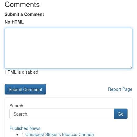
Comments
Submit a Comment
No HTML
HTML is disabled
Report Page
Search
Go
Published News
1
Cheapest Stoker's tobacco Canada