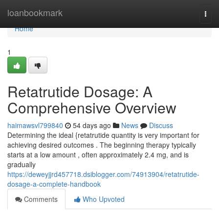
Home
loanbookmark
Togg
navi
Home
1
Retatrutide Dosage: A
Comprehensive Overview
haimawsvl799840
54 days ago
News
Discuss
Determining the ideal {retatrutide quantity is very important for
achieving desired outcomes . The beginning therapy typically
starts at a low amount , often approximately 2.4 mg, and is
gradually
https://deweyjjrd457718.dsiblogger.com/74913904/retatrutide-
dosage-a-complete-handbook
Comments
Who Upvoted