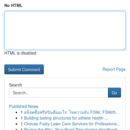
No HTML
HTML is disabled
Report Page
Search
Go
Published News
1
สล็อตซื้อฟรีสปินคืออะไร: ไขความลับ FS96, FS96th...
1
Building lasting structures for athlete health ...
1
Choose Foley Lawn Care Services for Professiona...
1
Paving the Way: Your Road Resurfacing Handbook