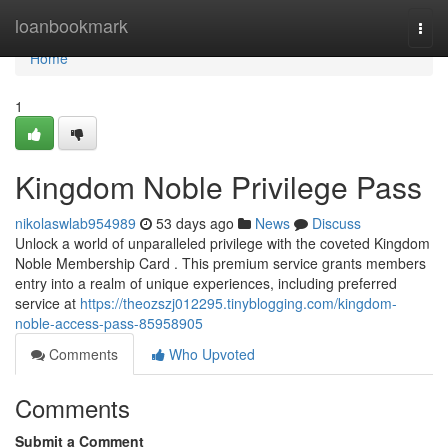
Home
loanbookmark
Togg
navi
Home
1
Kingdom Noble Privilege Pass
nikolaswlab954989
53 days ago
News
Discuss
Unlock a world of unparalleled privilege with the coveted Kingdom
Noble Membership Card . This premium service grants members
entry into a realm of unique experiences, including preferred
service at
https://theozszj012295.tinyblogging.com/kingdom-
noble-access-pass-85958905
Comments
Who Upvoted
Comments
Submit a Comment