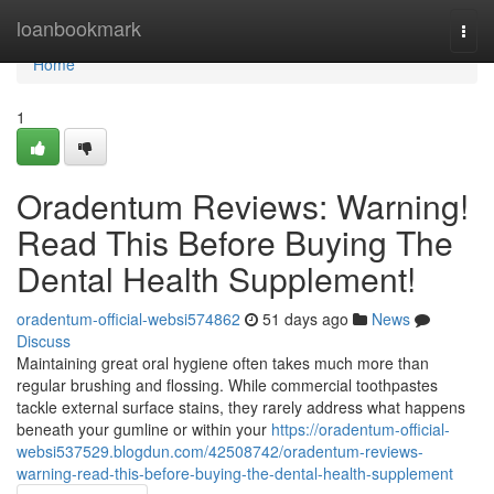
Home
loanbookmark
Togg
navi
Home
1
Oradentum Reviews: Warning!
Read This Before Buying The
Dental Health Supplement!
oradentum-official-websi574862
51 days ago
News
Discuss
Maintaining great oral hygiene often takes much more than
regular brushing and flossing. While commercial toothpastes
tackle external surface stains, they rarely address what happens
beneath your gumline or within your
https://oradentum-official-
websi537529.blogdun.com/42508742/oradentum-reviews-
warning-read-this-before-buying-the-dental-health-supplement