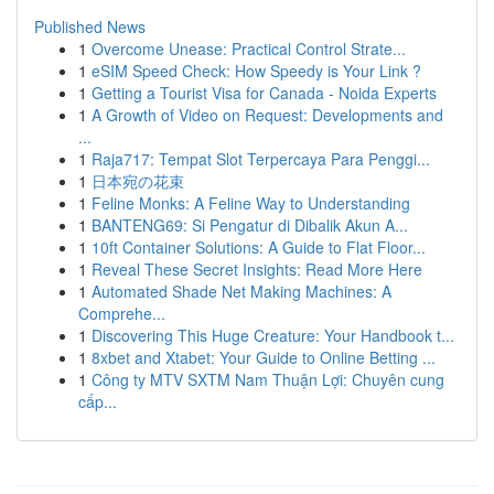
Published News
1
Overcome Unease: Practical Control Strate...
1
eSIM Speed Check: How Speedy is Your Link ?
1
Getting a Tourist Visa for Canada - Noida Experts
1
A Growth of Video on Request: Developments and
...
1
Raja717: Tempat Slot Terpercaya Para Penggi...
1
日本宛の花束
1
Feline Monks: A Feline Way to Understanding
1
BANTENG69: Si Pengatur di Dibalik Akun A...
1
10ft Container Solutions: A Guide to Flat Floor...
1
Reveal These Secret Insights: Read More Here
1
Automated Shade Net Making Machines: A
Comprehe...
1
Discovering This Huge Creature: Your Handbook t...
1
8xbet and Xtabet: Your Guide to Online Betting ...
1
Công ty MTV SXTM Nam Thuận Lợi: Chuyên cung
cấp...