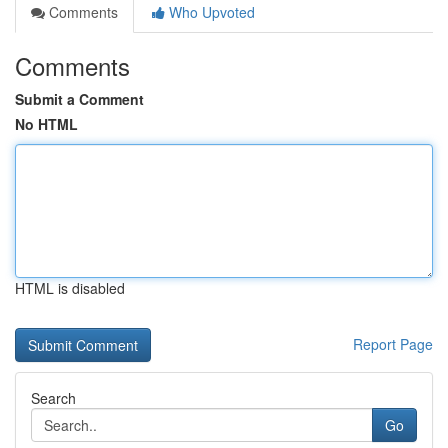
Comments
Who Upvoted
Comments
Submit a Comment
No HTML
HTML is disabled
Report Page
Search
Go