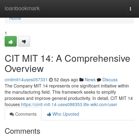
Home
loanbookmark
Togg
navi
Home
1
CIT MIT 14: A Comprehensive
Overview
cmitmit14uses057331
52 days ago
News
Discuss
The Company MIT 14 represents one significant initiative within
the manufacturing field. This framework seeks to simplify
processes and improve general productivity. In detail, CIT MIT 14
focuses
https://cmit-mit-14-uses088353.life-wiki.com/user
Comments
Who Upvoted
Comments