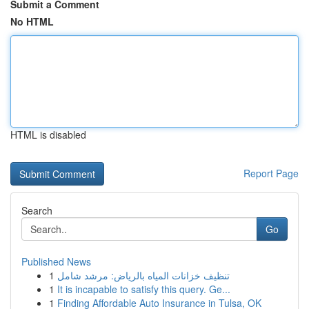
Submit a Comment
No HTML
HTML is disabled
Report Page
Search
Go
Published News
1
تنظيف خزانات المياه بالرياض: مرشد شامل
1
It is incapable to satisfy this query. Ge...
1
Finding Affordable Auto Insurance in Tulsa, OK