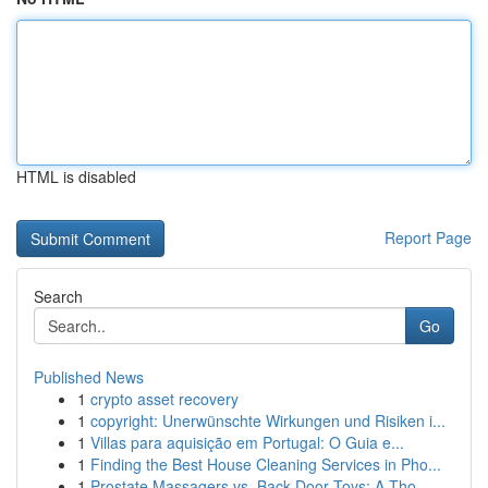
HTML is disabled
Report Page
Search
Go
Published News
1
crypto asset recovery
1
copyright: Unerwünschte Wirkungen und Risiken i...
1
Villas para aquisição em Portugal: O Guia e...
1
Finding the Best House Cleaning Services in Pho...
1
Prostate Massagers vs. Back Door Toys: A Tho...