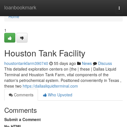
Home
loanbookmark
Togg
navi
Home
1
Houston Tank Facility
houstontankfarm390740
55 days ago
News
Discuss
This detailed exploration centers on {the | these | Dallas Liquid
Terminal and Houston Tank Farm, vital components of the
nation's petrochemical system. Positioned conveniently in Texas ,
these two
https://dallasliquidterminal.com
Comments
Who Upvoted
Comments
Submit a Comment
No HTML