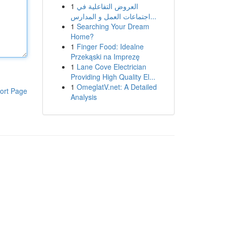
1
العروض التفاعلية في
اجتماعات العمل و المدارس...
1
Searching Your Dream
Home?
1
Finger Food: Idealne
Przekąski na Imprezę
1
Lane Cove Electrician
Providing High Quality El...
1
OmeglatV.net: A Detailed
ort Page
Analysis