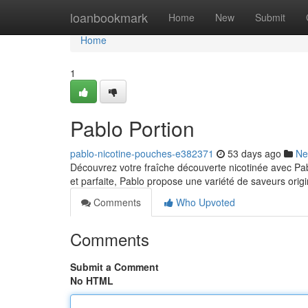
Home
loanbookmark
Home
New
Submit
Home
1
Pablo Portion
pablo-nicotine-pouches-e382371
53 days ago
Ne
Découvrez votre fraîche découverte nicotinée avec Pab
et parfaite, Pablo propose une variété de saveurs ori
Comments
Who Upvoted
Comments
Submit a Comment
No HTML