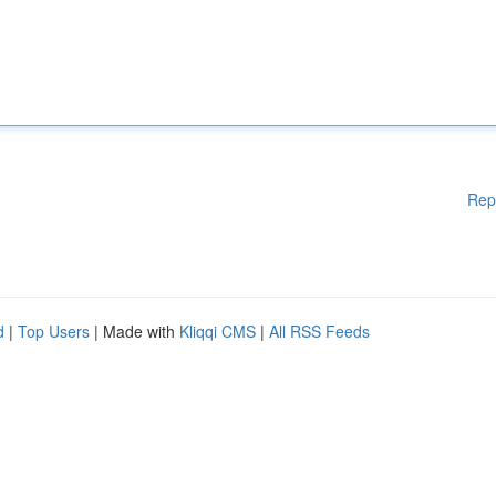
Rep
d
|
Top Users
| Made with
Kliqqi CMS
|
All RSS Feeds