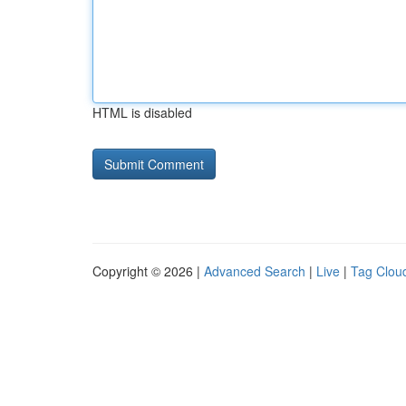
HTML is disabled
Copyright © 2026 |
Advanced Search
|
Live
|
Tag Clou