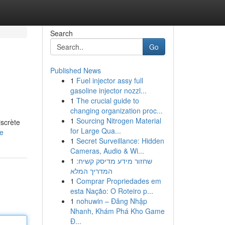
Search
Go
Published News
1
Fuel injector assy full
gasoline injector nozzl...
1
The crucial guide to
changing organization proc...
1
Sourcing Nitrogen Material
iscrète
for Large Qua...
le
1
Secret Surveillance: Hidden
Cameras, Audio & Wi...
1
שחזור מידע מדיסק קשיח:
המדריך המלא
1
Comprar Propriedades em
esta Nação: O Roteiro p...
1
nohuwin – Đăng Nhập
Nhanh, Khám Phá Kho Game
Đ...