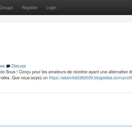
Groups
Register
Login
ws
Discuss
lo Snus ! Conçu pour les amateurs de nicotine ayant une alternative d
ginales. Que vous soyez un
https://adamtobi382029.blogsidea.com/profi