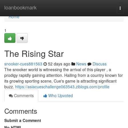
Home
loanbookmark
Togg
navi
Home
1
The Rising Star
snooker-cues881563
52 days ago
News
Discuss
The snooker world is witnessing the arrival of this player , a
prodigy rapidly gaining attention. Hailing from a country known for
its growing sporting scene, Cue's game is attracting significant
buzz.
https://asiacueschallenge063543.ziblogs.com/profile
Comments
Who Upvoted
Comments
Submit a Comment
No HTML