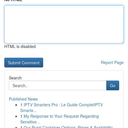
HTML is disabled
Report Page
Search
Go
Published News
1
IPTV Smarters Pro : Le Guide CompletIPTV
Smarte...
1
My Response to Your Request Regarding
Sensitive...
1
Our Rural Container Options: Prices & Availability