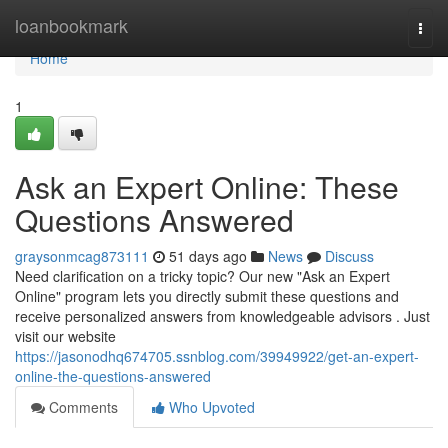
Home
loanbookmark
Togg
navi
Home
1
Ask an Expert Online: These
Questions Answered
graysonmcag873111
51 days ago
News
Discuss
Need clarification on a tricky topic? Our new "Ask an Expert
Online" program lets you directly submit these questions and
receive personalized answers from knowledgeable advisors . Just
visit our website
https://jasonodhq674705.ssnblog.com/39949922/get-an-expert-
online-the-questions-answered
Comments
Who Upvoted