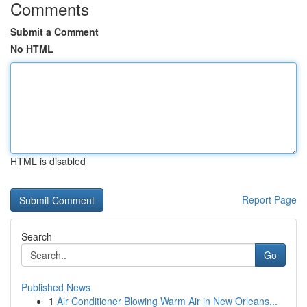
Comments
Submit a Comment
No HTML
HTML is disabled
Report Page
Search
Go
Published News
1
Air Conditioner Blowing Warm Air in New Orleans...